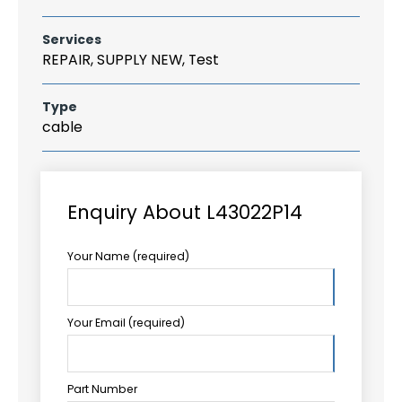
Services
REPAIR, SUPPLY NEW, Test
Type
cable
Enquiry About L43022P14
Your Name (required)
Your Email (required)
Part Number