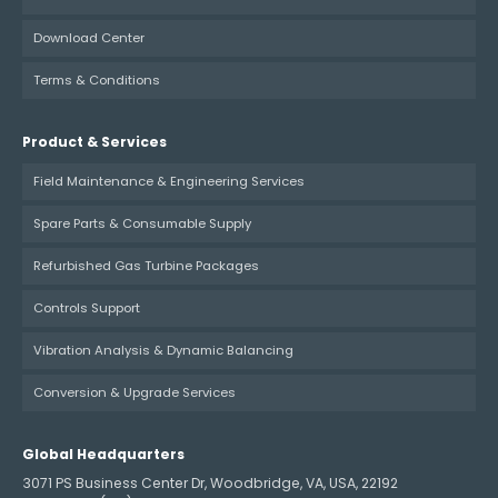
Download Center
Terms & Conditions
Product & Services
Field Maintenance & Engineering Services
Spare Parts & Consumable Supply
Refurbished Gas Turbine Packages
Controls Support
Vibration Analysis & Dynamic Balancing
Conversion & Upgrade Services
Global Headquarters
3071 PS Business Center Dr, Woodbridge, VA, USA, 22192