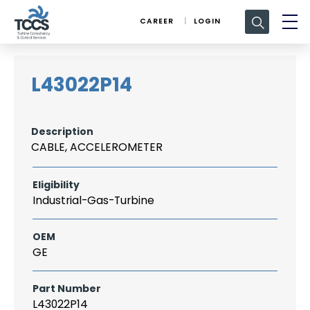
Search
CAREER
LOGIN
for:
L43022P14
Description
CABLE, ACCELEROMETER
Eligibility
Industrial-Gas-Turbine
OEM
GE
Part Number
L43022P14