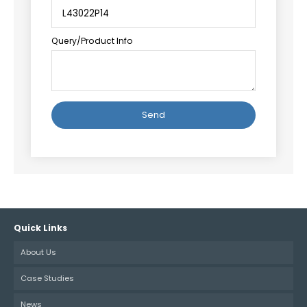
Query/Product Info
Alternative:
Quick Links
About Us
Case Studies
News