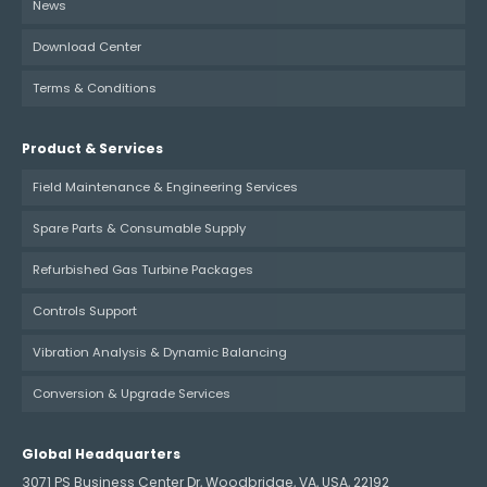
News
Download Center
Terms & Conditions
Product & Services
Field Maintenance & Engineering Services
Spare Parts & Consumable Supply
Refurbished Gas Turbine Packages
Controls Support
Vibration Analysis & Dynamic Balancing
Conversion & Upgrade Services
Global Headquarters
3071 PS Business Center Dr, Woodbridge, VA, USA, 22192