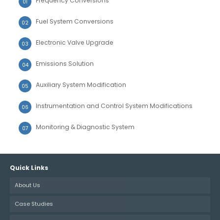
Frequency Conversions
Fuel System Conversions
Electronic Valve Upgrade
Emissions Solution
Auxiliary System Modification
Instrumentation and Control System Modifications
Monitoring & Diagnostic System
Quick Links
About Us
Case Studies