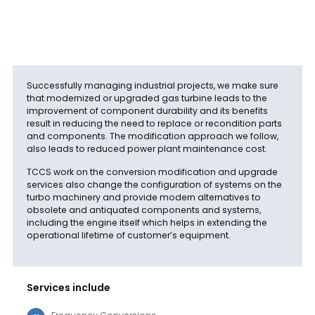
Successfully managing industrial projects, we make sure
that modernized or upgraded gas turbine leads to the
improvement of component durability and its benefits
result in reducing the need to replace or recondition parts
and components. The modification approach we follow,
also leads to reduced power plant maintenance cost.
TCCS work on the conversion modification and upgrade
services also change the configuration of systems on the
turbo machinery and provide modern alternatives to
obsolete and antiquated components and systems,
including the engine itself which helps in extending the
operational lifetime of customer’s equipment.
Services include