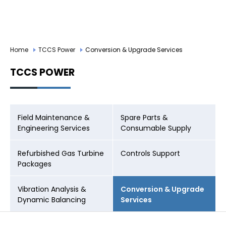
CAREER
LOGIN
Home
TCCS Power
Conversion & Upgrade Services
TCCS POWER
Field Maintenance &
Spare Parts &
Engineering Services
Consumable Supply
Refurbished Gas Turbine
Controls Support
Packages
Vibration Analysis &
Conversion & Upgrade
Dynamic Balancing
Services