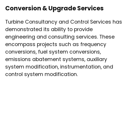
Conversion & Upgrade Services
Turbine Consultancy and Control Services has
demonstrated its ability to provide
engineering and consulting services. These
encompass projects such as frequency
conversions, fuel system conversions,
emissions abatement systems, auxiliary
system modification, instrumentation, and
control system modification.