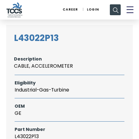
Search
CAREER
LOGIN
for:
L43022P13
Description
CABLE, ACCELEROMETER
Eligibility
Industrial-Gas-Turbine
OEM
GE
Part Number
L43022P13