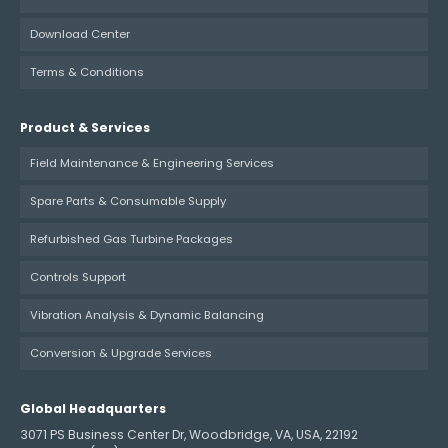
Download Center
Terms & Conditions
Product & Services
Field Maintenance & Engineering Services
Spare Parts & Consumable Supply
Refurbished Gas Turbine Packages
Controls Support
Vibration Analysis & Dynamic Balancing
Conversion & Upgrade Services
Global Headquarters
3071 PS Business Center Dr, Woodbridge, VA, USA, 22192