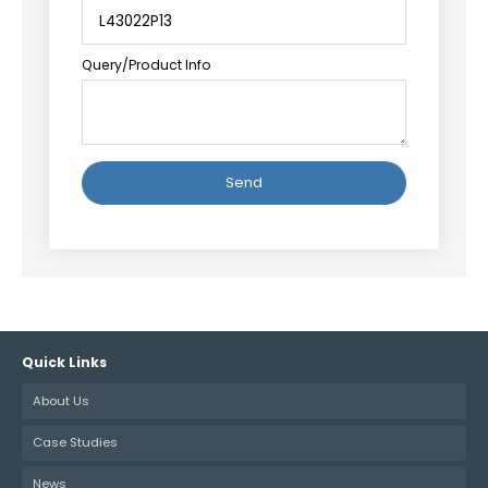
Query/Product Info
Alternative:
Quick Links
About Us
Case Studies
News