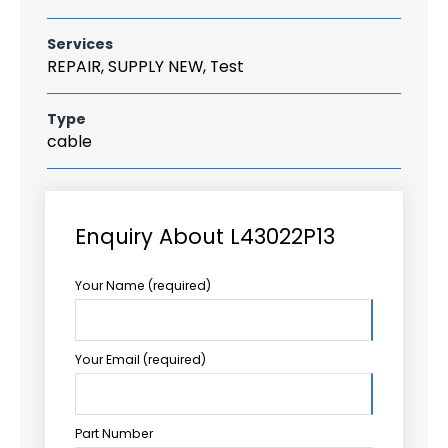
Services
REPAIR, SUPPLY NEW, Test
Type
cable
Enquiry About L43022P13
Your Name (required)
Your Email (required)
Part Number