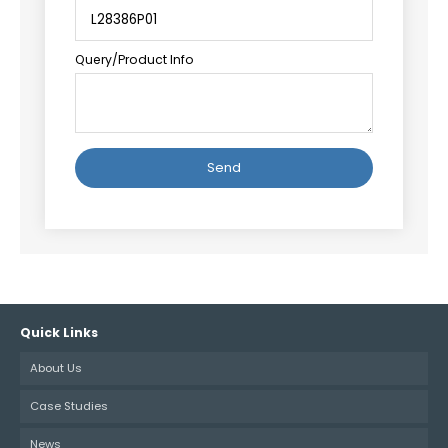
Query/Product Info
Alternative:
Quick Links
About Us
Case Studies
News