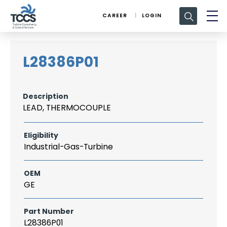
Search
CAREER
LOGIN
for:
L28386P01
Description
LEAD, THERMOCOUPLE
Eligibility
Industrial-Gas-Turbine
OEM
GE
Part Number
L28386P01