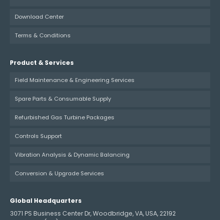
Download Center
Terms & Conditions
Product & Services
Field Maintenance & Engineering Services
Spare Parts & Consumable Supply
Refurbished Gas Turbine Packages
Controls Support
Vibration Analysis & Dynamic Balancing
Conversion & Upgrade Services
Global Headquarters
3071 PS Business Center Dr, Woodbridge, VA, USA, 22192