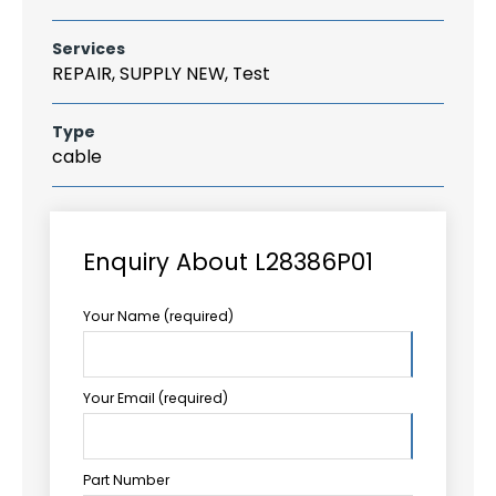
Services
REPAIR, SUPPLY NEW, Test
Type
cable
Enquiry About L28386P01
Your Name (required)
Your Email (required)
Part Number