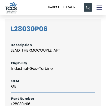
Search
CAREER
LOGIN
for:
L28030P06
Description
LEAD, THERMOCOUPLE, AFT
Eligibility
Industrial-Gas-Turbine
OEM
GE
Part Number
L28030P06