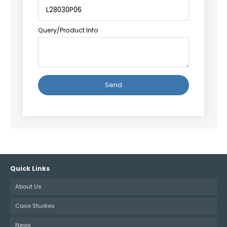
Query/Product Info
Alternative:
Quick Links
About Us
Case Studies
News