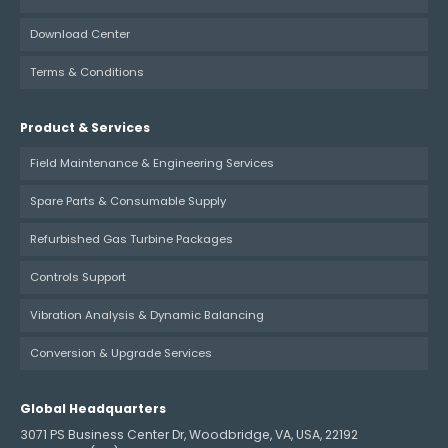
Download Center
Terms & Conditions
Product & Services
Field Maintenance & Engineering Services
Spare Parts & Consumable Supply
Refurbished Gas Turbine Packages
Controls Support
Vibration Analysis & Dynamic Balancing
Conversion & Upgrade Services
Global Headquarters
3071 PS Business Center Dr, Woodbridge, VA, USA, 22192