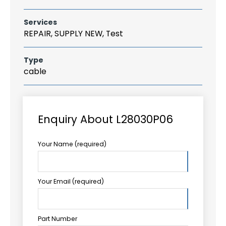
Services
REPAIR, SUPPLY NEW, Test
Type
cable
Enquiry About L28030P06
Your Name (required)
Your Email (required)
Part Number