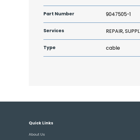
Part Number
9047505-1
Services
REPAIR, SUPPL
Type
cable
Quick Links
About Us