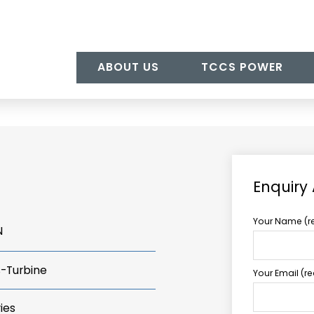
ABOUT US
TCCS POWER
Enquiry
Your Name (r
N
s-Turbine
Your Email (r
ies