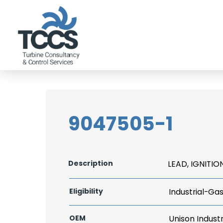
9047505-1
Description
LEAD, IGNITIO
Eligibility
Industrial-Ga
OEM
Unison Industr