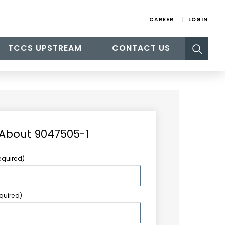
CAREER
LOGIN
Search
TCCS UPSTREAM
CONTACT US
for:
 About 9047505-1
equired)
equired)