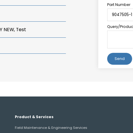
Part Number
Query/Product
Y NEW, Test
Alternative:
Product & Services
Field Maintenance & Engineering Services