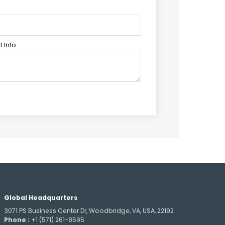
 Info
Global Headquarters
3071 PS Business Center Dr, Woodbridge, VA, USA, 22192
Phone :
+1 (571) 261-8595