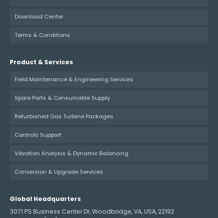
Download Center
Terms & Conditions
Product & Services
Field Maintenance & Engineering Services
Spare Parts & Consumable Supply
Refurbished Gas Turbine Packages
Controls Support
Vibration Analysis & Dynamic Balancing
Conversion & Upgrade Services
Global Headquarters
3071 PS Business Center Dr, Woodbridge, VA, USA, 22192