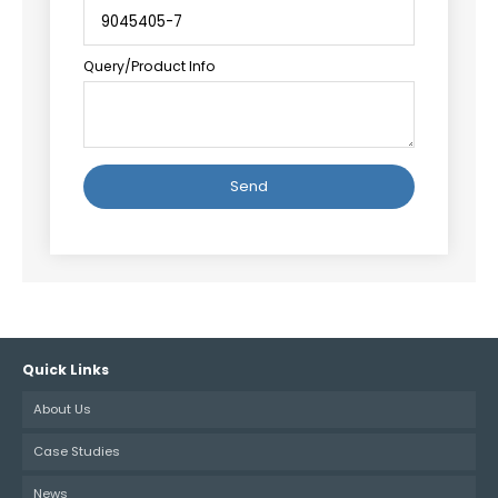
Query/Product Info
Alternative:
Quick Links
About Us
Case Studies
News