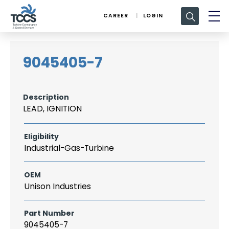
Search
CAREER
LOGIN
for:
9045405-7
Description
LEAD, IGNITION
Eligibility
Industrial-Gas-Turbine
OEM
Unison Industries
Part Number
9045405-7