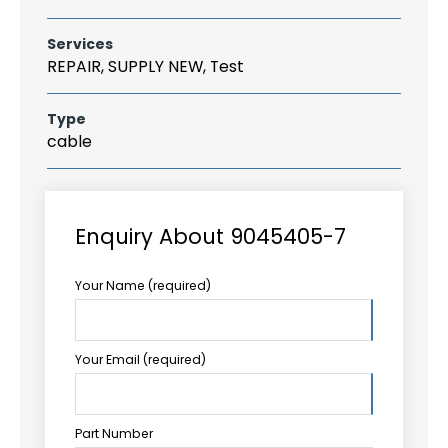
Services
REPAIR, SUPPLY NEW, Test
Type
cable
Enquiry About 9045405-7
Your Name (required)
Your Email (required)
Part Number