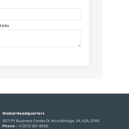
 Info
Global Headquarters
3071 PS Business Center Dr, Woodbridge, VA, USA, 22192
Phone :
+1 (571) 261-8595