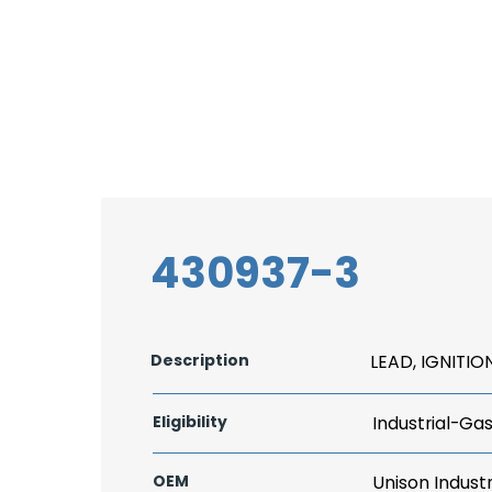
430937-3
Description
LEAD, IGNITIO
Eligibility
Industrial-Ga
OEM
Unison Industr