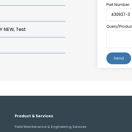
Part Number
Query/Product
Y NEW, Test
Alternative:
Product & Services
Field Maintenance & Engineering Services