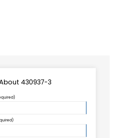
CAREER
LOGIN
Search
TCCS UPSTREAM
CONTACT US
for:
 About 430937-3
equired)
equired)