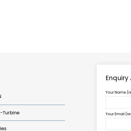
ABOUT US
TCCS POWER
Enquiry
Your Name (r
N
s-Turbine
Your Email (r
ies