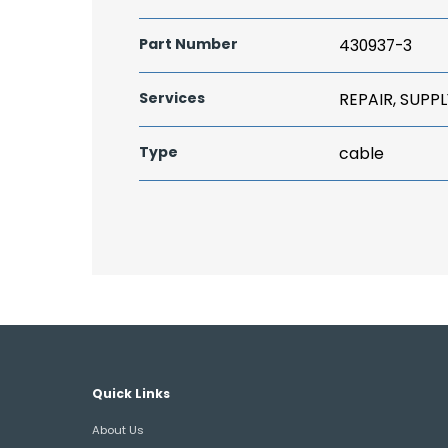
Part Number
430937-3
Services
REPAIR, SUPPL
Type
cable
Quick Links
About Us