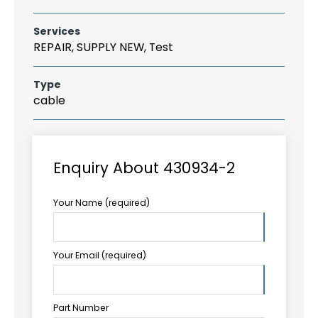
Services
REPAIR, SUPPLY NEW, Test
Type
cable
Enquiry About 430934-2
Your Name (required)
Your Email (required)
Part Number