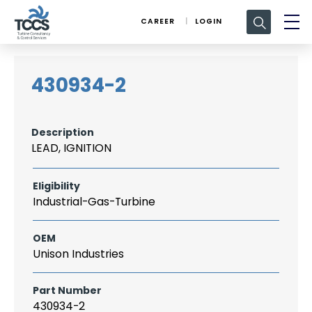
Search
CAREER
LOGIN
for:
430934-2
Description
LEAD, IGNITION
Eligibility
Industrial-Gas-Turbine
OEM
Unison Industries
Part Number
430934-2