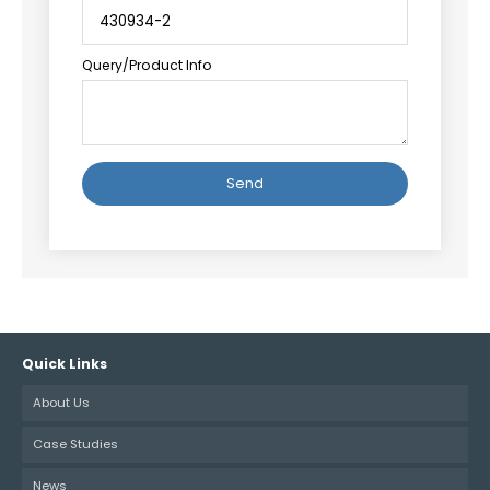
Query/Product Info
Alternative:
Quick Links
About Us
Case Studies
News