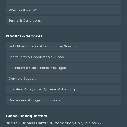
Download Center
Terms & Conditions
Product & Services
Field Maintenance & Engineering Services
Spare Parts & Consumable Supply
Refurbished Gas Turbine Packages
Controls Support
Vibration Analysis & Dynamic Balancing
Conversion & Upgrade Services
Global Headquarters
3071 PS Business Center Dr, Woodbridge, VA, USA, 22192