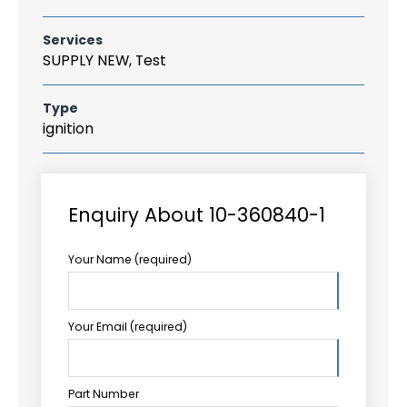
Services
SUPPLY NEW, Test
Type
ignition
Enquiry About 10-360840-1
Your Name (required)
Your Email (required)
Part Number