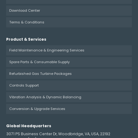
Download Center
Terms & Conditions
Product & Services
Field Maintenance & Engineering Services
Spare Parts & Consumable Supply
Refurbished Gas Turbine Packages
Controls Support
Vibration Analysis & Dynamic Balancing
Conversion & Upgrade Services
Global Headquarters
3071 PS Business Center Dr, Woodbridge, VA, USA, 22192