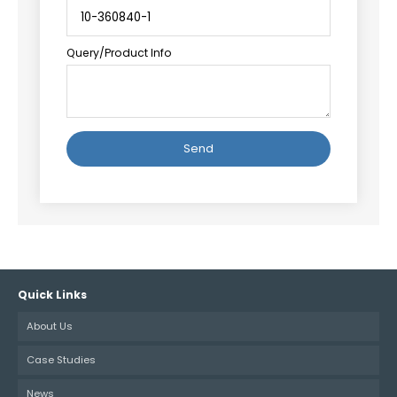
Query/Product Info
Alternative:
Quick Links
About Us
Case Studies
News