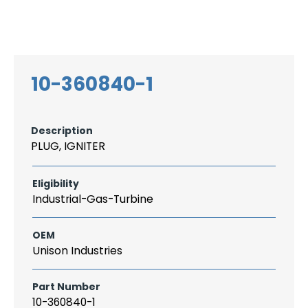
Search
CAREER
LOGIN
for:
10-360840-1
Description
PLUG, IGNITER
Eligibility
Industrial-Gas-Turbine
OEM
Unison Industries
Part Number
10-360840-1