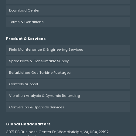
Download Center
Terms & Conditions
Product & Services
Field Maintenance & Engineering Services
Spare Parts & Consumable Supply
Refurbished Gas Turbine Packages
Controls Support
Vibration Analysis & Dynamic Balancing
Conversion & Upgrade Services
Global Headquarters
3071 PS Business Center Dr, Woodbridge, VA, USA, 22192