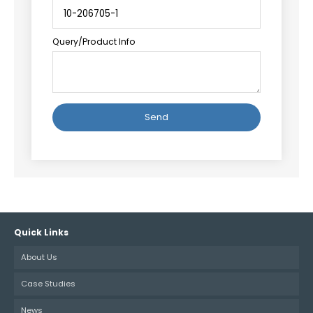
Query/Product Info
Alternative:
Quick Links
About Us
Case Studies
News