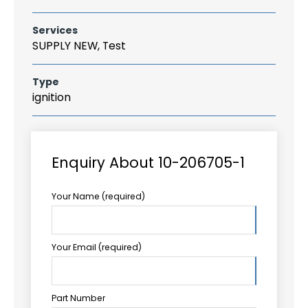
Services
SUPPLY NEW, Test
Type
ignition
Enquiry About 10-206705-1
Your Name (required)
Your Email (required)
Part Number