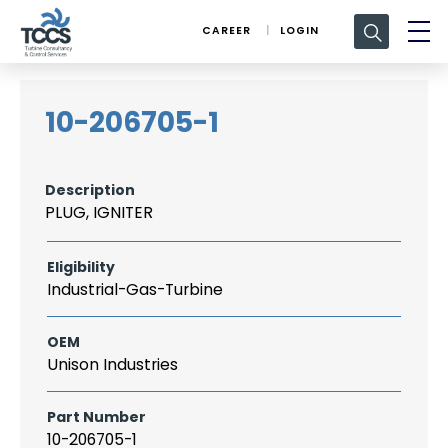
Search
CAREER
LOGIN
for:
10-206705-1
Description
PLUG, IGNITER
Eligibility
Industrial-Gas-Turbine
OEM
Unison Industries
Part Number
10-206705-1