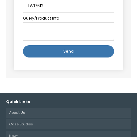
Query/Product Info
Alternative:
Quick Links
About Us
Case Studies
News