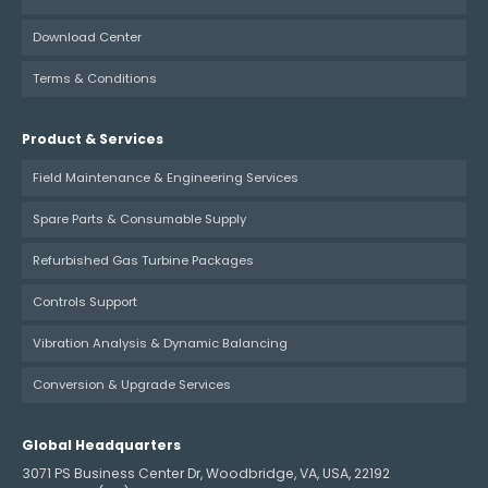
Download Center
Terms & Conditions
Product & Services
Field Maintenance & Engineering Services
Spare Parts & Consumable Supply
Refurbished Gas Turbine Packages
Controls Support
Vibration Analysis & Dynamic Balancing
Conversion & Upgrade Services
Global Headquarters
3071 PS Business Center Dr, Woodbridge, VA, USA, 22192