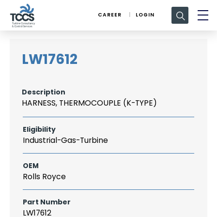
Search
CAREER
LOGIN
for:
LW17612
Description
HARNESS, THERMOCOUPLE (K-TYPE)
Eligibility
Industrial-Gas-Turbine
OEM
Rolls Royce
Part Number
LW17612