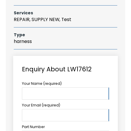
Services
REPAIR, SUPPLY NEW, Test
Type
harness
Enquiry About LW17612
Your Name (required)
Your Email (required)
Part Number