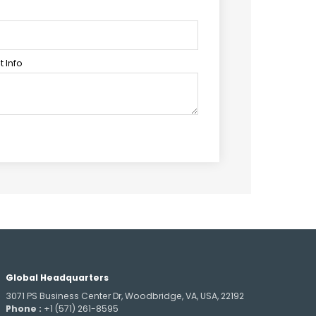
 Info
Global Headquarters
3071 PS Business Center Dr, Woodbridge, VA, USA, 22192
Phone :
+1 (571) 261-8595