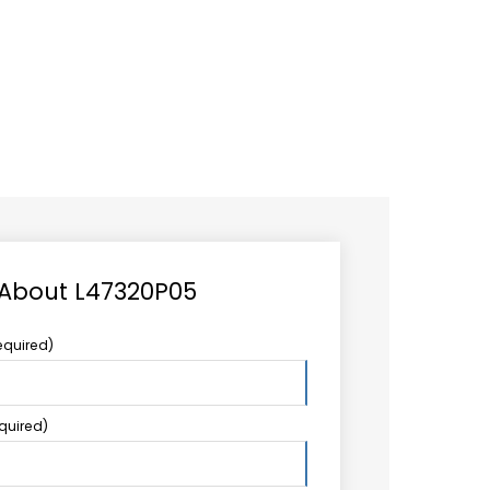
CAREER
LOGIN
Search
TCCS UPSTREAM
CONTACT US
for:
 About L47320P05
equired)
equired)