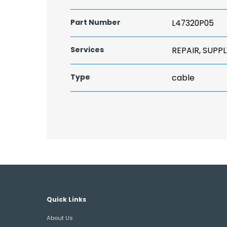
Part Number
L47320P05
Services
REPAIR, SUPPL
Type
cable
Quick Links
About Us