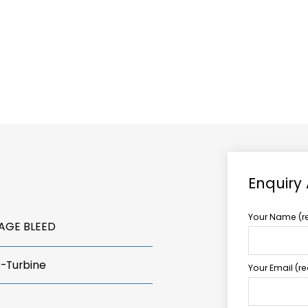
ABOUT US
TCCS POWER
Enquiry
Your Name (r
TAGE BLEED
s-Turbine
Your Email (r