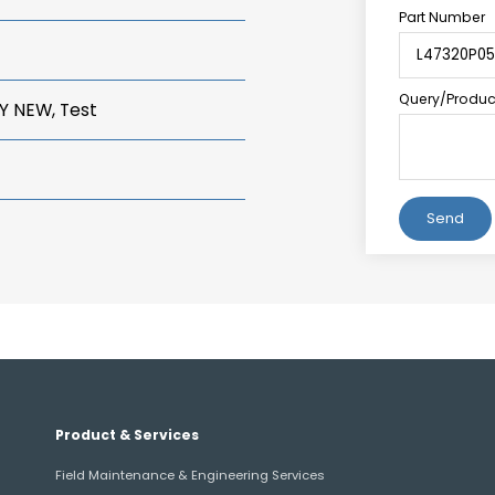
Part Number
Query/Product
Y NEW, Test
Alternative:
Product & Services
Field Maintenance & Engineering Services