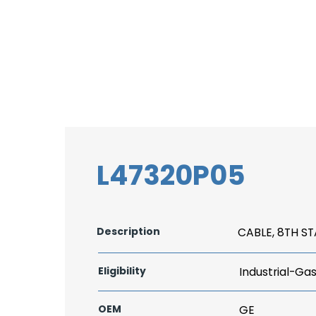
L47320P05
Description
CABLE, 8TH S
Eligibility
Industrial-Ga
OEM
GE