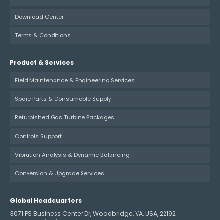
Download Center
Terms & Conditions
Product & Services
Field Maintenance & Engineering Services
Spare Parts & Consumable Supply
Refurbished Gas Turbine Packages
Controls Support
Vibration Analysis & Dynamic Balancing
Conversion & Upgrade Services
Global Headquarters
3071 PS Business Center Dr, Woodbridge, VA, USA, 22192