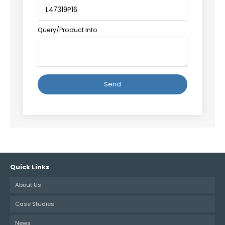
Query/Product Info
Alternative:
Quick Links
About Us
Case Studies
News