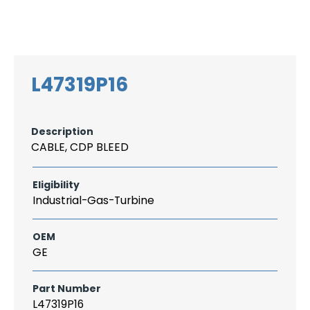
Search
CAREER
LOGIN
for:
L47319P16
Description
CABLE, CDP BLEED
Eligibility
Industrial-Gas-Turbine
OEM
GE
Part Number
L47319P16