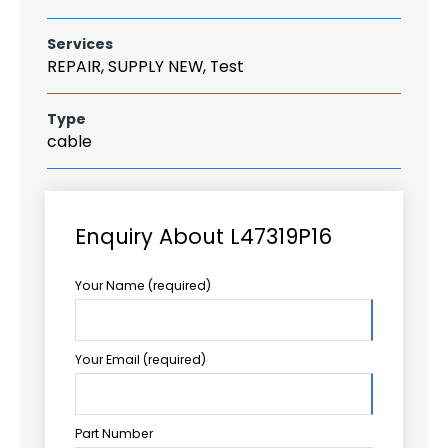
Services
REPAIR, SUPPLY NEW, Test
Type
cable
Enquiry About L47319P16
Your Name (required)
Your Email (required)
Part Number