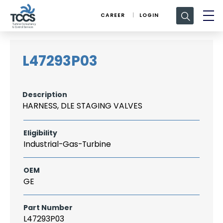
Search
CAREER
LOGIN
for:
L47293P03
Description
HARNESS, DLE STAGING VALVES
Eligibility
Industrial-Gas-Turbine
OEM
GE
Part Number
L47293P03