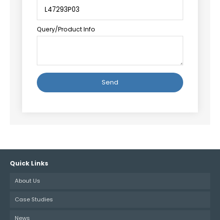
Query/Product Info
Alternative:
Quick Links
About Us
Case Studies
News