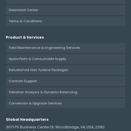
Download Center
Terms & Conditions
Product & Services
Field Maintenance & Engineering Services
Spare Parts & Consumable Supply
Refurbished Gas Turbine Packages
Controls Support
Vibration Analysis & Dynamic Balancing
Conversion & Upgrade Services
Global Headquarters
3071 PS Business Center Dr, Woodbridge, VA, USA, 22192