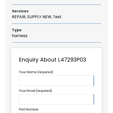
Services
REPAIR, SUPPLY NEW, Test
Type
harness
Enquiry About L47293P03
Your Name (required)
Your Email (required)
Part Number