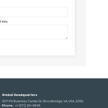
 Info
Global Headquarters
3071 PS Business Center Dr, Woodbridge, VA, USA, 22192
Phone :
+1 (571) 261-8595