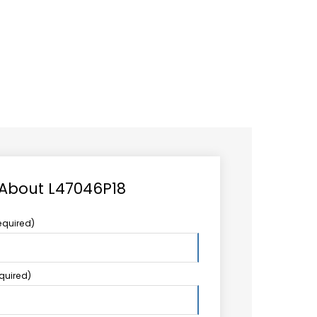
CAREER
LOGIN
Search
TCCS UPSTREAM
CONTACT US
for:
 About L47046P18
equired)
equired)