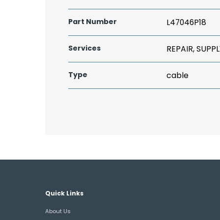
Part Number
L47046P18
Services
REPAIR, SUPPL
Type
cable
Quick Links
About Us