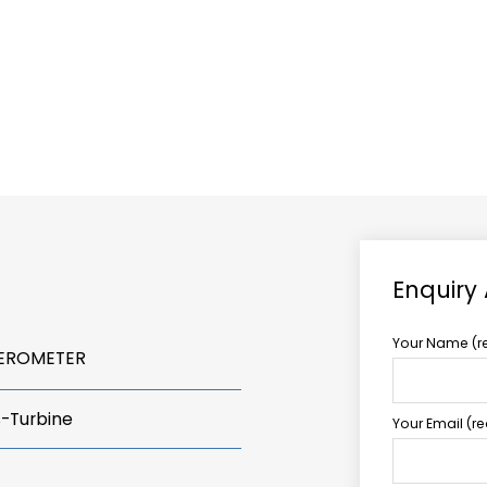
ABOUT US
TCCS POWER
Enquiry
Your Name (r
LEROMETER
s-Turbine
Your Email (r