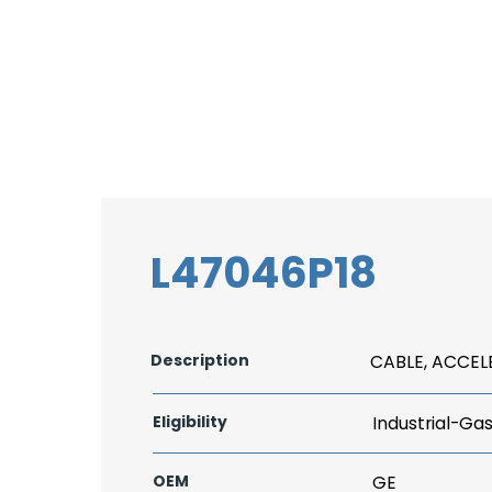
L47046P18
Description
CABLE, ACCE
Eligibility
Industrial-Ga
OEM
GE