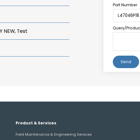
Part Number
Query/Product
Y NEW, Test
Alternative:
Product & Services
Field Maintenance & Engineering Services