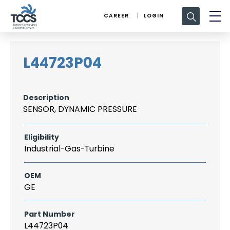
Search
CAREER
LOGIN
for:
L44723P04
Description
SENSOR, DYNAMIC PRESSURE
Eligibility
Industrial-Gas-Turbine
OEM
GE
Part Number
L44723P04