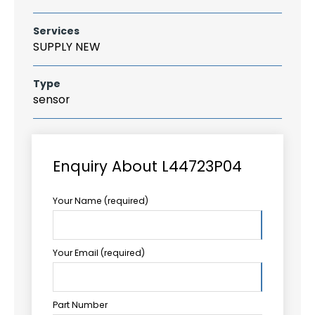
Services
SUPPLY NEW
Type
sensor
Enquiry About L44723P04
Your Name (required)
Your Email (required)
Part Number