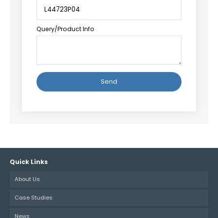
Query/Product Info
Alternative:
Quick Links
About Us
Case Studies
News