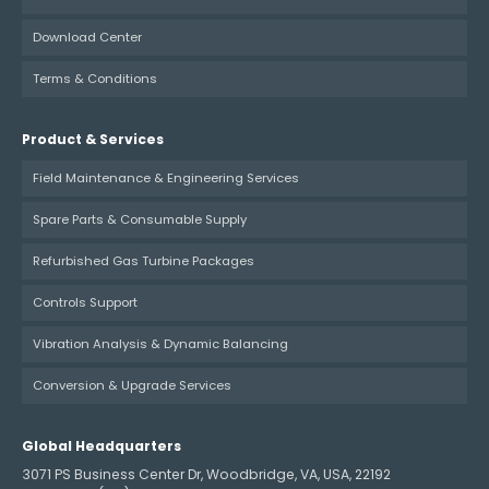
Download Center
Terms & Conditions
Product & Services
Field Maintenance & Engineering Services
Spare Parts & Consumable Supply
Refurbished Gas Turbine Packages
Controls Support
Vibration Analysis & Dynamic Balancing
Conversion & Upgrade Services
Global Headquarters
3071 PS Business Center Dr, Woodbridge, VA, USA, 22192