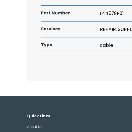
Part Number
L44579P01
Services
REPAIR, SUPPL
Type
cable
Quick Links
About Us