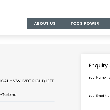
ABOUT US
TCCS POWER
Enquiry
Your Name (r
ICAL – VSV LVDT RIGHT/LEFT
s-Turbine
Your Email (r