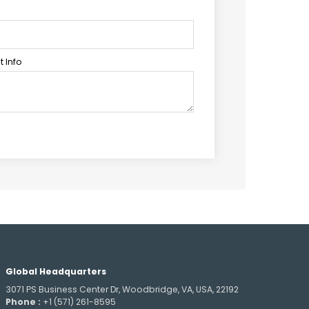
 Info
Global Headquarters
3071 PS Business Center Dr, Woodbridge, VA, USA, 22192
Phone :
+1 (571) 261-8595