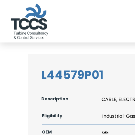
L44579P01
Description
CABLE, ELECTR
Eligibility
Industrial-Ga
OEM
GE