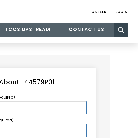
CAREER
LOGIN
Search
TCCS UPSTREAM
CONTACT US
for:
 About L44579P01
equired)
equired)