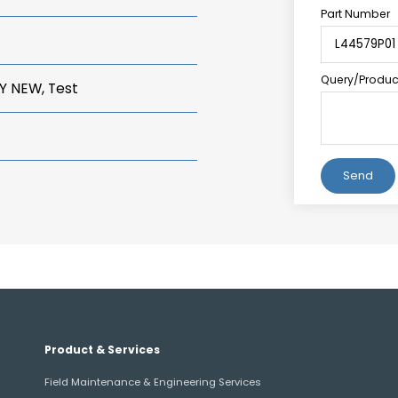
Part Number
Query/Product
Y NEW, Test
Alternative:
Product & Services
Field Maintenance & Engineering Services