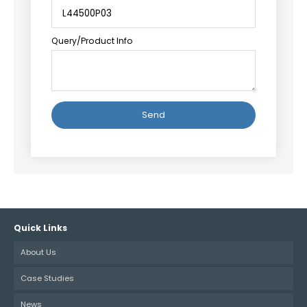
Query/Product Info
Alternative:
Quick Links
About Us
Case Studies
News