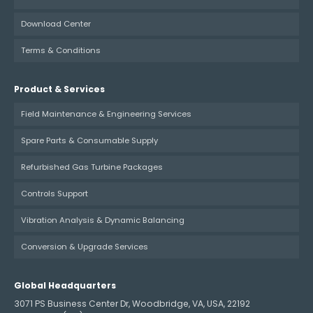
Download Center
Terms & Conditions
Product & Services
Field Maintenance & Engineering Services
Spare Parts & Consumable Supply
Refurbished Gas Turbine Packages
Controls Support
Vibration Analysis & Dynamic Balancing
Conversion & Upgrade Services
Global Headquarters
3071 PS Business Center Dr, Woodbridge, VA, USA, 22192