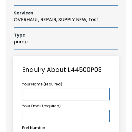
Services
OVERHAUL, REPAIR, SUPPLY NEW, Test
Type
pump
Enquiry About L44500P03
Your Name (required)
Your Email (required)
Part Number