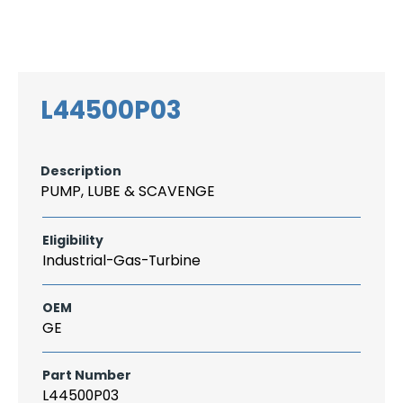
Search
CAREER
LOGIN
for:
L44500P03
Description
PUMP, LUBE & SCAVENGE
Eligibility
Industrial-Gas-Turbine
OEM
GE
Part Number
L44500P03