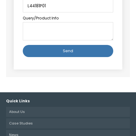
Query/Product Info
Alternative:
Quick Links
About Us
Case Studies
News