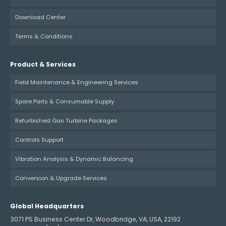
Download Center
Terms & Conditions
Product & Services
Field Maintenance & Engineering Services
Spare Parts & Consumable Supply
Refurbished Gas Turbine Packages
Controls Support
Vibration Analysis & Dynamic Balancing
Conversion & Upgrade Services
Global Headquarters
3071 PS Business Center Dr, Woodbridge, VA, USA, 22192