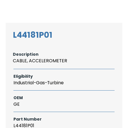
Search
CAREER
LOGIN
for:
L44181P01
Description
CABLE, ACCELEROMETER
Eligibility
Industrial-Gas-Turbine
OEM
GE
Part Number
L44181P01