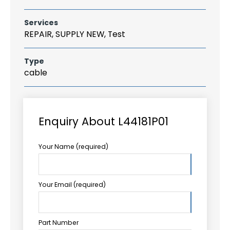
Services
REPAIR, SUPPLY NEW, Test
Type
cable
Enquiry About L44181P01
Your Name (required)
Your Email (required)
Part Number