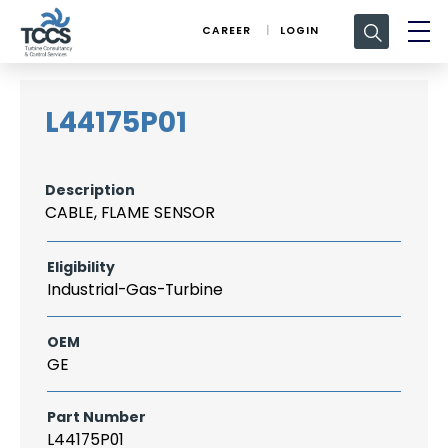
Search
CAREER
LOGIN
for:
L44175P01
Description
CABLE, FLAME SENSOR
Eligibility
Industrial-Gas-Turbine
OEM
GE
Part Number
L44175P01