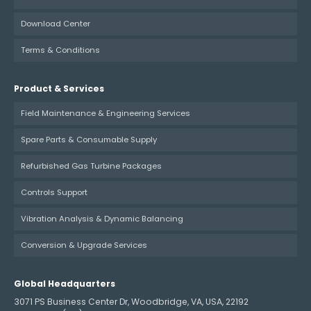
Download Center
Terms & Conditions
Product & Services
Field Maintenance & Engineering Services
Spare Parts & Consumable Supply
Refurbished Gas Turbine Packages
Controls Support
Vibration Analysis & Dynamic Balancing
Conversion & Upgrade Services
Global Headquarters
3071 PS Business Center Dr, Woodbridge, VA, USA, 22192