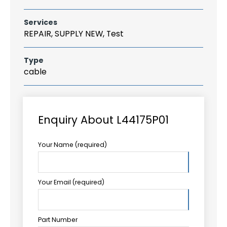
Services
REPAIR, SUPPLY NEW, Test
Type
cable
Enquiry About L44175P01
Your Name (required)
Your Email (required)
Part Number