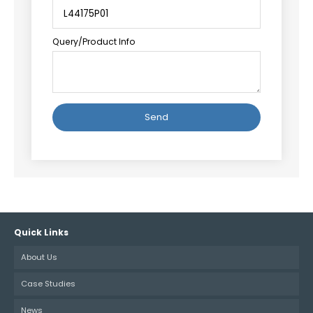
Query/Product Info
Alternative:
Quick Links
About Us
Case Studies
News