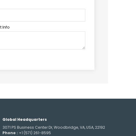
 Info
Global Headquarters
3071 PS Business Center Dr, Woodbridge, VA, USA, 22192
Phone :
+1 (571) 261-8595