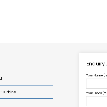
ABOUT US
TCCS POWER
Enquiry
Your Name (r
M
s-Turbine
Your Email (r