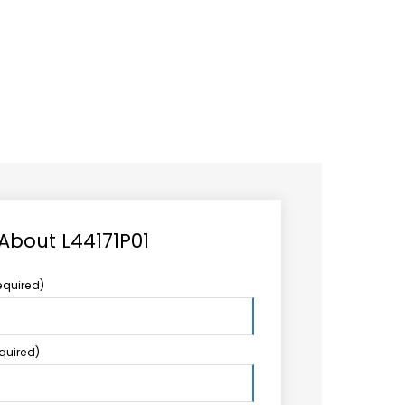
CAREER
LOGIN
Search
TCCS UPSTREAM
CONTACT US
for:
 About L44171P01
equired)
equired)