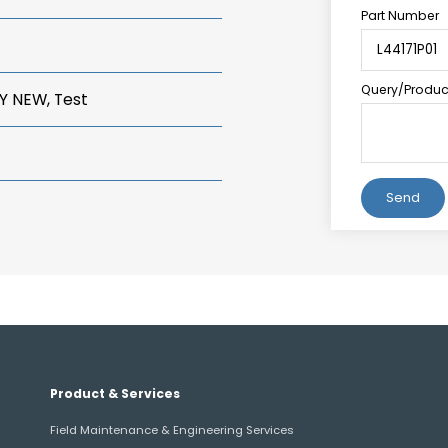
Part Number
Query/Product
Y NEW, Test
Alternative:
Product & Services
Field Maintenance & Engineering Services