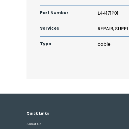
Part Number
L44171P01
Services
REPAIR, SUPPL
Type
cable
Quick Links
About Us