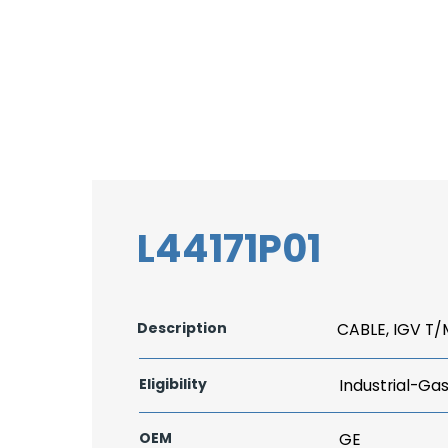
L44171P01
Description
CABLE, IGV T/
Eligibility
Industrial-Ga
OEM
GE