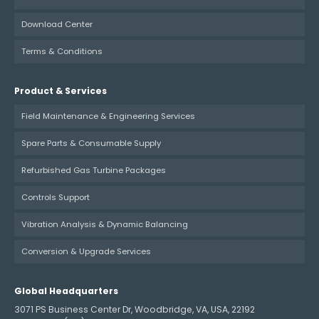
Download Center
Terms & Conditions
Product & Services
Field Maintenance & Engineering Services
Spare Parts & Consumable Supply
Refurbished Gas Turbine Packages
Controls Support
Vibration Analysis & Dynamic Balancing
Conversion & Upgrade Services
Global Headquarters
3071 PS Business Center Dr, Woodbridge, VA, USA, 22192