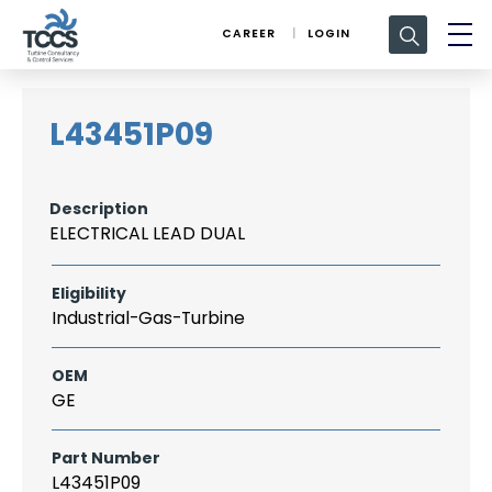
Search
CAREER
LOGIN
for:
L43451P09
Description
ELECTRICAL LEAD DUAL
Eligibility
Industrial-Gas-Turbine
OEM
GE
Part Number
L43451P09