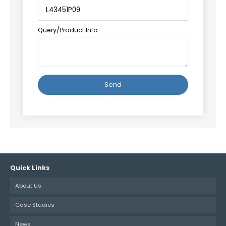
Query/Product Info
Alternative:
Quick Links
About Us
Case Studies
News