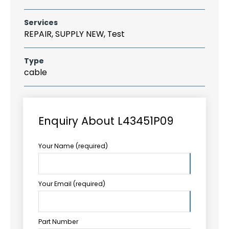
Services
REPAIR, SUPPLY NEW, Test
Type
cable
Enquiry About L43451P09
Your Name (required)
Your Email (required)
Part Number