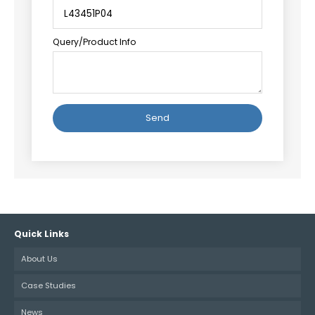
Query/Product Info
Alternative:
Quick Links
About Us
Case Studies
News