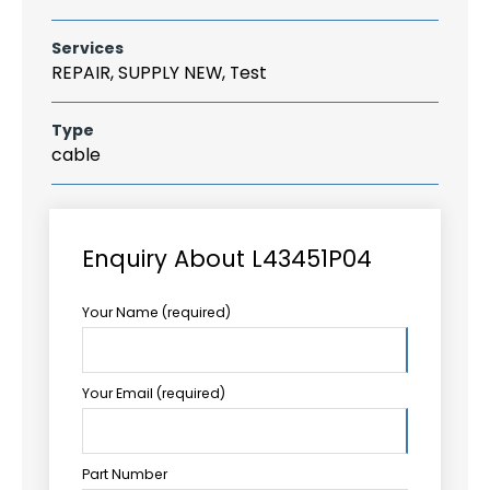
Services
REPAIR, SUPPLY NEW, Test
Type
cable
Enquiry About L43451P04
Your Name (required)
Your Email (required)
Part Number