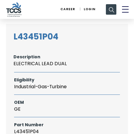
Search
CAREER
LOGIN
for:
L43451P04
Description
ELECTRICAL LEAD DUAL
Eligibility
Industrial-Gas-Turbine
OEM
GE
Part Number
L43451P04