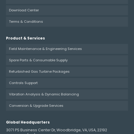
Download Center
Terms & Conditions
Product & Services
Field Maintenance & Engineering Services
Spare Parts & Consumable Supply
Refurbished Gas Turbine Packages
Controls Support
Vibration Analysis & Dynamic Balancing
Conversion & Upgrade Services
Global Headquarters
3071 PS Business Center Dr, Woodbridge, VA, USA, 22192