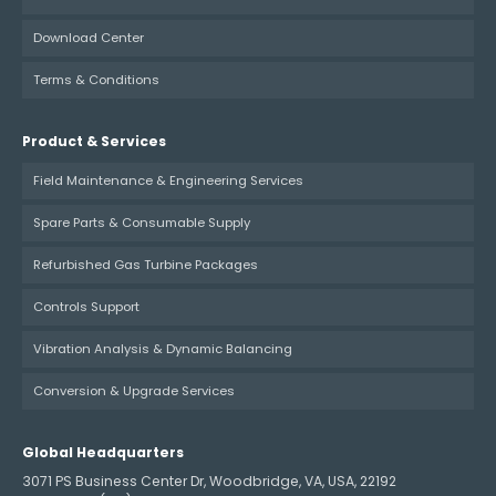
Download Center
Terms & Conditions
Product & Services
Field Maintenance & Engineering Services
Spare Parts & Consumable Supply
Refurbished Gas Turbine Packages
Controls Support
Vibration Analysis & Dynamic Balancing
Conversion & Upgrade Services
Global Headquarters
3071 PS Business Center Dr, Woodbridge, VA, USA, 22192