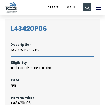
Search
CAREER
LOGIN
for:
L43420P06
Description
ACTUATOR, VBV
Eligibility
Industrial-Gas-Turbine
OEM
GE
Part Number
L43420P06