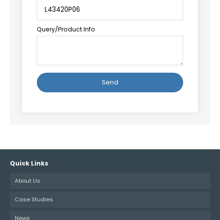
Query/Product Info
Alternative:
Quick Links
About Us
Case Studies
News