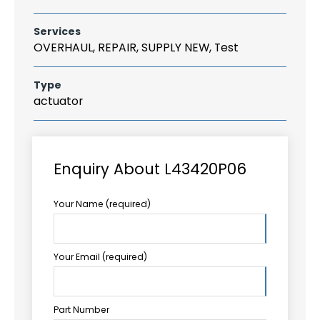
Services
OVERHAUL, REPAIR, SUPPLY NEW, Test
Type
actuator
Enquiry About L43420P06
Your Name (required)
Your Email (required)
Part Number