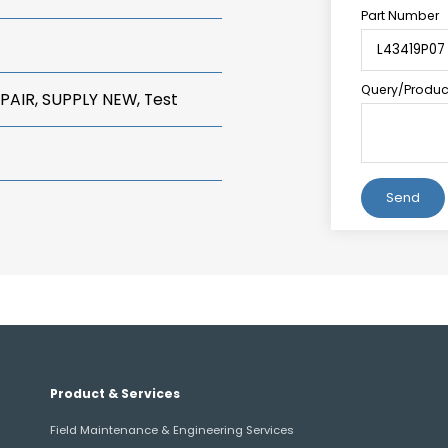
Part Number
Query/Product
PAIR, SUPPLY NEW, Test
Alternative:
Product & Services
Field Maintenance & Engineering Services