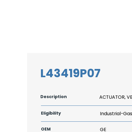
L43419P07
Description
ACTUATOR, V
Eligibility
Industrial-Ga
OEM
GE