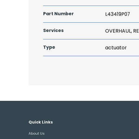
Part Number
L43419P07
Services
OVERHAUL, RE
Type
actuator
Quick Links
About Us