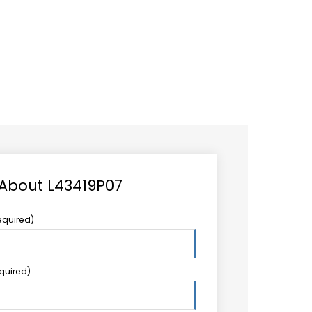
CAREER
LOGIN
Search
TCCS UPSTREAM
CONTACT US
for:
 About L43419P07
equired)
equired)