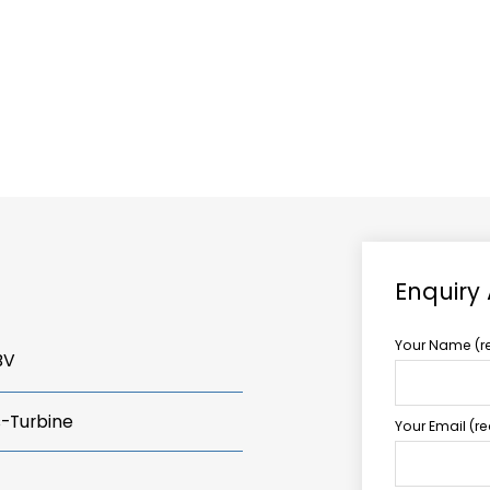
ABOUT US
TCCS POWER
Enquiry
Your Name (r
BV
s-Turbine
Your Email (r