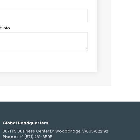
 Info
Global Headquarters
3071 PS Business Center Dr, Woodbridge, VA, USA, 22192
Phone :
+1 (571) 261-8595