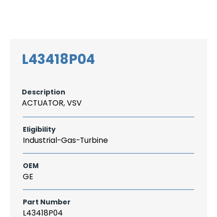
Search
CAREER
LOGIN
for:
L43418P04
Description
ACTUATOR, VSV
Eligibility
Industrial-Gas-Turbine
OEM
GE
Part Number
L43418P04