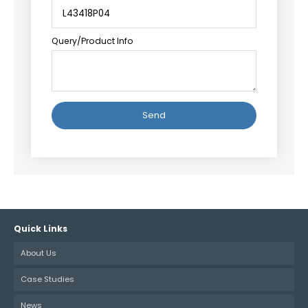
Query/Product Info
Alternative:
Quick Links
About Us
Case Studies
News