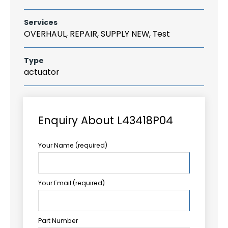
Services
OVERHAUL, REPAIR, SUPPLY NEW, Test
Type
actuator
Enquiry About L43418P04
Your Name (required)
Your Email (required)
Part Number