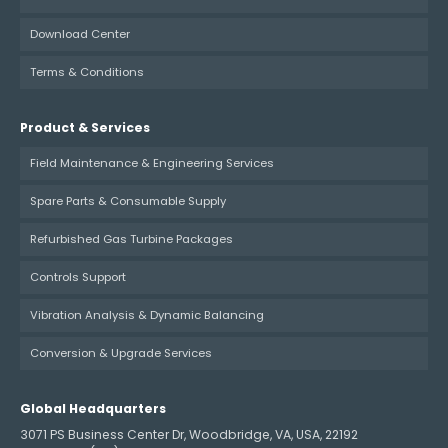
Download Center
Terms & Conditions
Product & Services
Field Maintenance & Engineering Services
Spare Parts & Consumable Supply
Refurbished Gas Turbine Packages
Controls Support
Vibration Analysis & Dynamic Balancing
Conversion & Upgrade Services
Global Headquarters
3071 PS Business Center Dr, Woodbridge, VA, USA, 22192