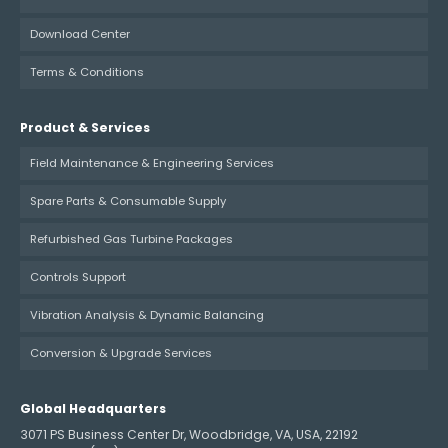
Download Center
Terms & Conditions
Product & Services
Field Maintenance & Engineering Services
Spare Parts & Consumable Supply
Refurbished Gas Turbine Packages
Controls Support
Vibration Analysis & Dynamic Balancing
Conversion & Upgrade Services
Global Headquarters
3071 PS Business Center Dr, Woodbridge, VA, USA, 22192