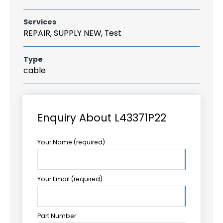
Services
REPAIR, SUPPLY NEW, Test
Type
cable
Enquiry About L43371P22
Your Name (required)
Your Email (required)
Part Number