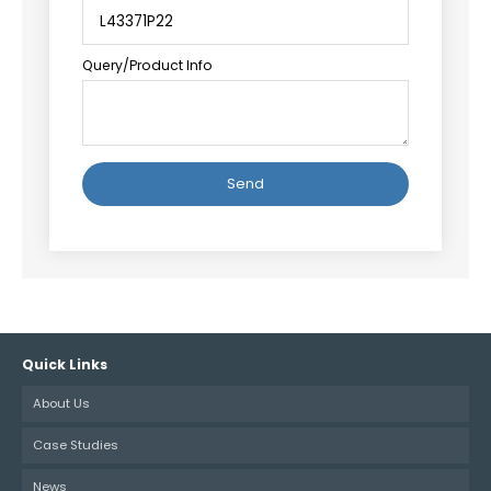
Query/Product Info
Alternative:
Quick Links
About Us
Case Studies
News