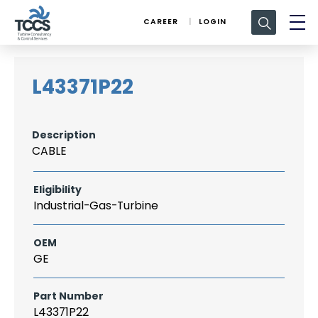
Search
CAREER
LOGIN
for:
L43371P22
Description
CABLE
Eligibility
Industrial-Gas-Turbine
OEM
GE
Part Number
L43371P22