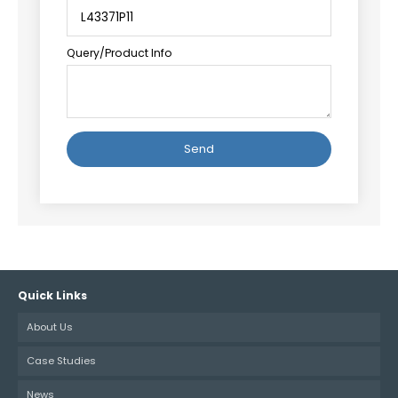
Query/Product Info
Alternative:
Quick Links
About Us
Case Studies
News