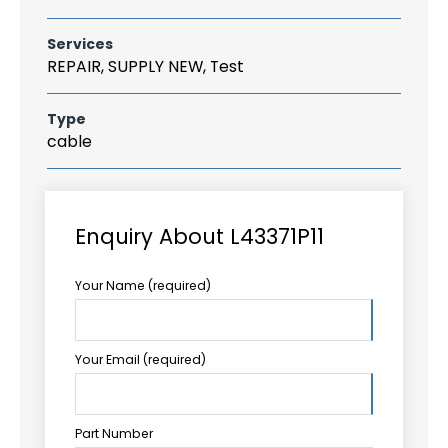
Services
REPAIR, SUPPLY NEW, Test
Type
cable
Enquiry About L43371P11
Your Name (required)
Your Email (required)
Part Number