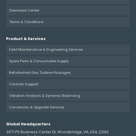
Download Center
Terms & Conditions
Product & Services
Field Maintenance & Engineering Services
Spare Parts & Consumable Supply
Refurbished Gas Turbine Packages
Controls Support
Vibration Analysis & Dynamic Balancing
Conversion & Upgrade Services
Global Headquarters
3071 PS Business Center Dr, Woodbridge, VA, USA, 22192