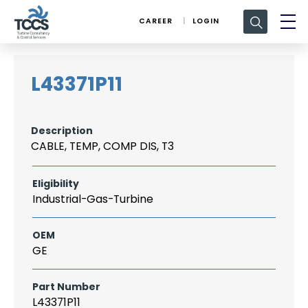
Search
CAREER
LOGIN
for:
L43371P11
Description
CABLE, TEMP, COMP DIS, T3
Eligibility
Industrial-Gas-Turbine
OEM
GE
Part Number
L43371P11