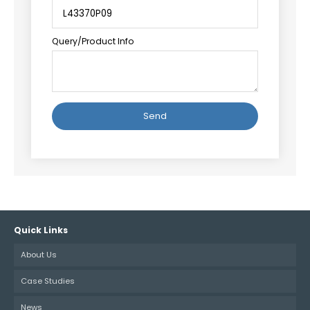
Query/Product Info
Alternative:
Quick Links
About Us
Case Studies
News