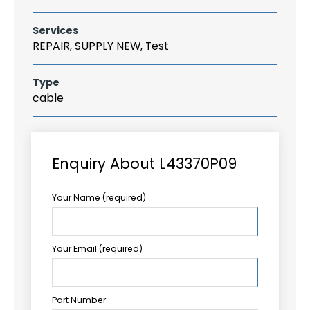
Services
REPAIR, SUPPLY NEW, Test
Type
cable
Enquiry About L43370P09
Your Name (required)
Your Email (required)
Part Number