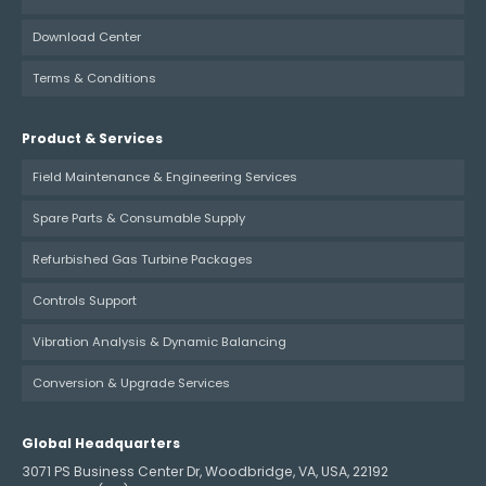
Download Center
Terms & Conditions
Product & Services
Field Maintenance & Engineering Services
Spare Parts & Consumable Supply
Refurbished Gas Turbine Packages
Controls Support
Vibration Analysis & Dynamic Balancing
Conversion & Upgrade Services
Global Headquarters
3071 PS Business Center Dr, Woodbridge, VA, USA, 22192