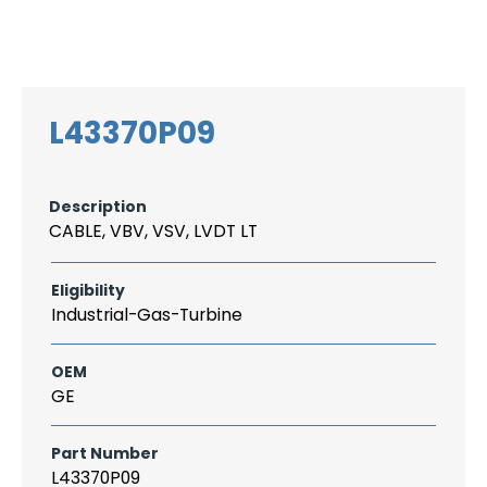
Search
CAREER
LOGIN
for:
L43370P09
Description
CABLE, VBV, VSV, LVDT LT
Eligibility
Industrial-Gas-Turbine
OEM
GE
Part Number
L43370P09