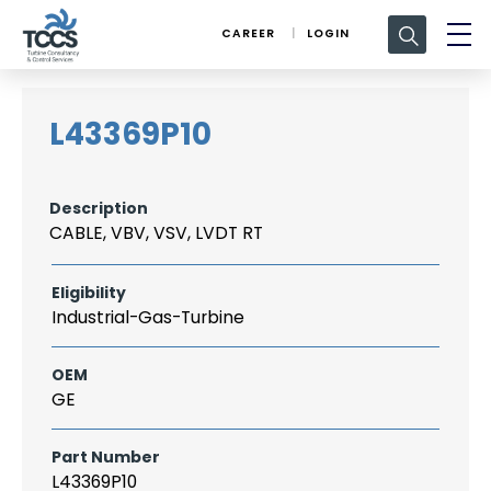
Search
CAREER
LOGIN
for:
L43369P10
Description
CABLE, VBV, VSV, LVDT RT
Eligibility
Industrial-Gas-Turbine
OEM
GE
Part Number
L43369P10