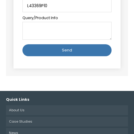
Query/Product Info
Alternative:
Quick Links
About Us
Case Studies
News