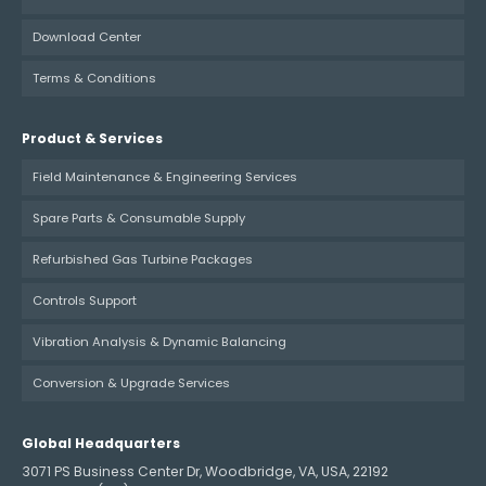
Download Center
Terms & Conditions
Product & Services
Field Maintenance & Engineering Services
Spare Parts & Consumable Supply
Refurbished Gas Turbine Packages
Controls Support
Vibration Analysis & Dynamic Balancing
Conversion & Upgrade Services
Global Headquarters
3071 PS Business Center Dr, Woodbridge, VA, USA, 22192