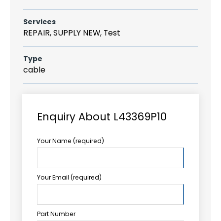
Services
REPAIR, SUPPLY NEW, Test
Type
cable
Enquiry About L43369P10
Your Name (required)
Your Email (required)
Part Number