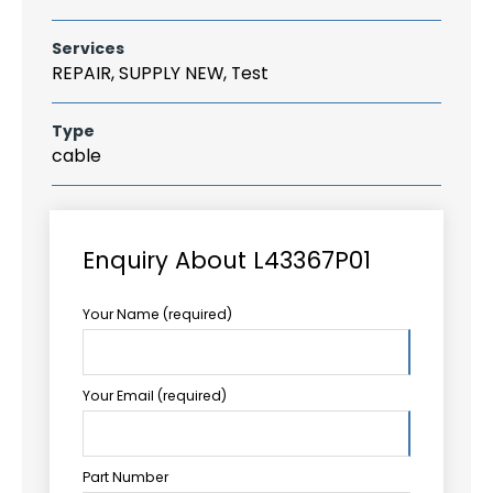
Services
REPAIR, SUPPLY NEW, Test
Type
cable
Enquiry About L43367P01
Your Name (required)
Your Email (required)
Part Number