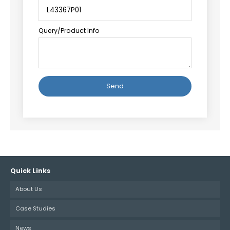
Query/Product Info
Alternative:
Quick Links
About Us
Case Studies
News