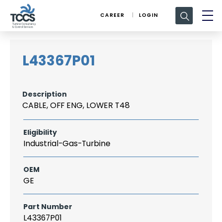
Search
CAREER
LOGIN
for:
L43367P01
Description
CABLE, OFF ENG, LOWER T48
Eligibility
Industrial-Gas-Turbine
OEM
GE
Part Number
L43367P01