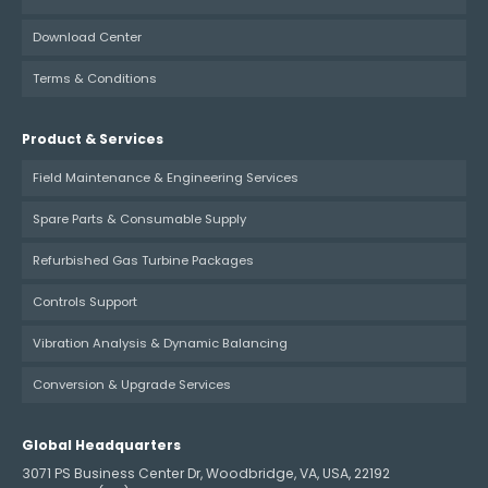
Download Center
Terms & Conditions
Product & Services
Field Maintenance & Engineering Services
Spare Parts & Consumable Supply
Refurbished Gas Turbine Packages
Controls Support
Vibration Analysis & Dynamic Balancing
Conversion & Upgrade Services
Global Headquarters
3071 PS Business Center Dr, Woodbridge, VA, USA, 22192