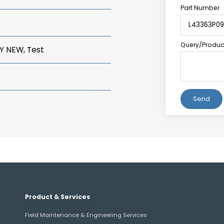
Part Number
Query/Product
Y NEW, Test
Alternative:
Product & Services
Field Maintenance & Engineering Services