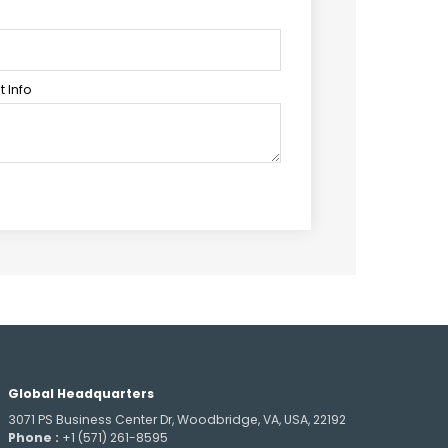
 Info
Global Headquarters
3071 PS Business Center Dr, Woodbridge, VA, USA, 22192
Phone :
+1 (571) 261-8595