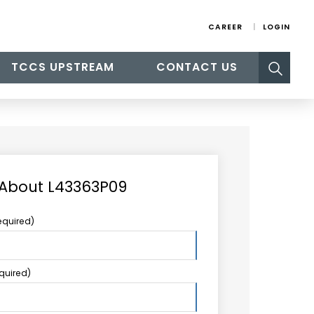
CAREER
LOGIN
Search
TCCS UPSTREAM
CONTACT US
for:
 About L43363P09
equired)
equired)