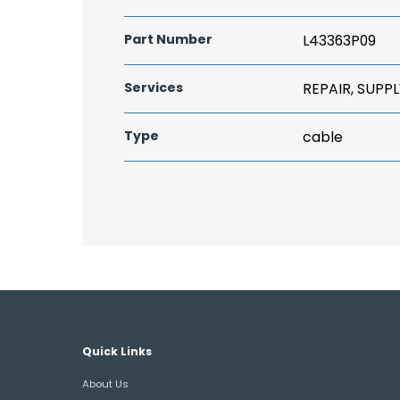
Part Number
L43363P09
Services
REPAIR, SUPPL
Type
cable
Quick Links
About Us