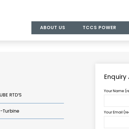
ABOUT US
TCCS POWER
Enquiry
Your Name (r
UBE RTD’S
s-Turbine
Your Email (r