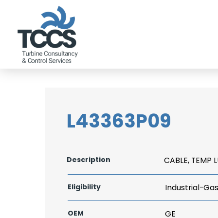
L43363P09
Description
CABLE, TEMP L
Eligibility
Industrial-Ga
OEM
GE