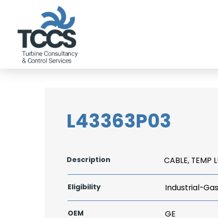
L43363P03
Description
CABLE, TEMP L
Eligibility
Industrial-Ga
OEM
GE