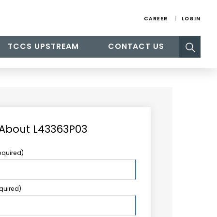
CAREER
LOGIN
Search
TCCS UPSTREAM
CONTACT US
for:
 About L43363P03
equired)
equired)