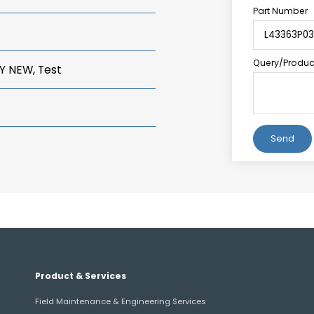
Part Number
Query/Product
Y NEW, Test
Alternative:
Product & Services
Field Maintenance & Engineering Services