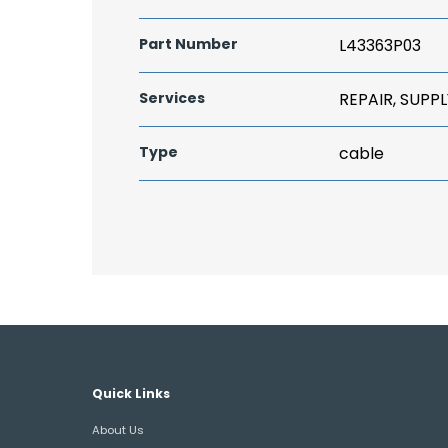
Part Number
L43363P03
Services
REPAIR, SUPPL
Type
cable
Quick Links
About Us