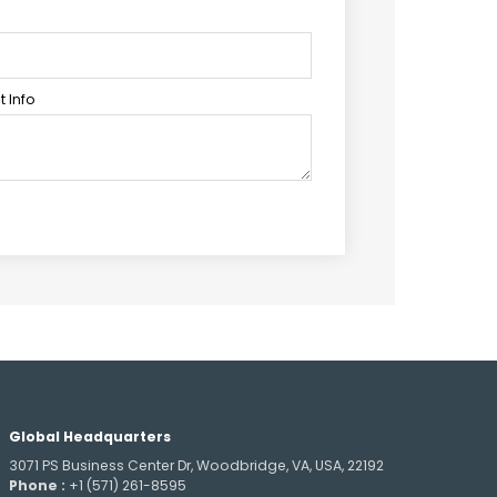
 Info
Global Headquarters
3071 PS Business Center Dr, Woodbridge, VA, USA, 22192
Phone :
+1 (571) 261-8595