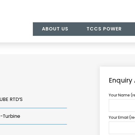
ABOUT US
TCCS POWER
Enquiry
Your Name (r
UBE RTD’S
s-Turbine
Your Email (r