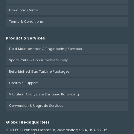
Download Center
Terms & Conditions
Product & Services
Field Maintenance & Engineering Services
Spare Parts & Consumable Supply
Refurbished Gas Turbine Packages
Controls Support
Vibration Analysis & Dynamic Balancing
Conversion & Upgrade Services
Global Headquarters
3071 PS Business Center Dr, Woodbridge, VA, USA, 22192