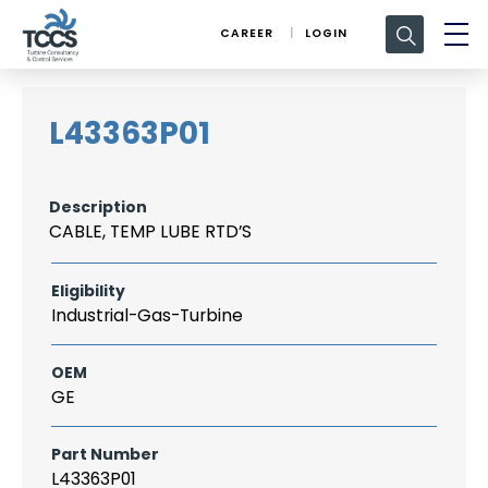
Search
CAREER
LOGIN
for:
L43363P01
Description
CABLE, TEMP LUBE RTD’S
Eligibility
Industrial-Gas-Turbine
OEM
GE
Part Number
L43363P01