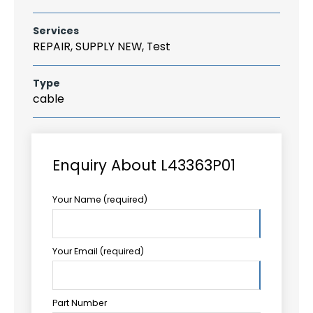
Services
REPAIR, SUPPLY NEW, Test
Type
cable
Enquiry About L43363P01
Your Name (required)
Your Email (required)
Part Number