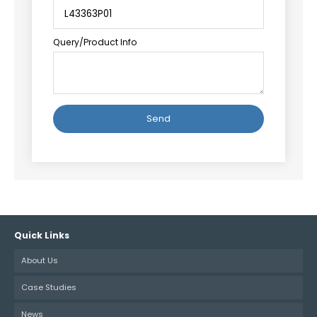
Query/Product Info
Alternative:
Quick Links
About Us
Case Studies
News