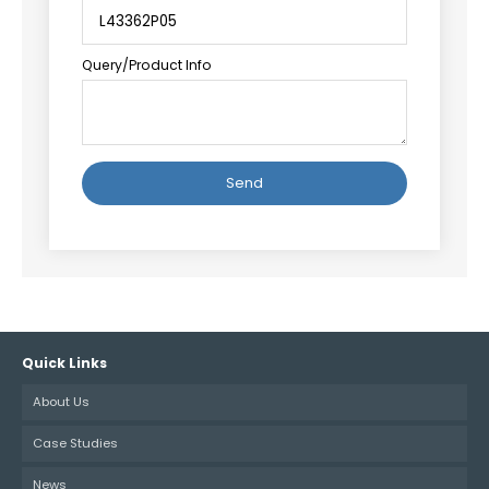
Query/Product Info
Alternative:
Quick Links
About Us
Case Studies
News