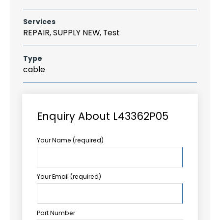
Services
REPAIR, SUPPLY NEW, Test
Type
cable
Enquiry About L43362P05
Your Name (required)
Your Email (required)
Part Number