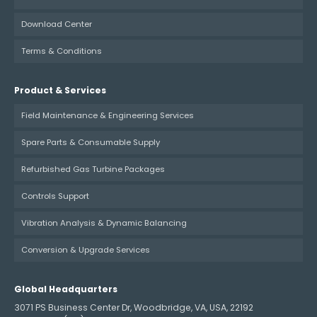
Download Center
Terms & Conditions
Product & Services
Field Maintenance & Engineering Services
Spare Parts & Consumable Supply
Refurbished Gas Turbine Packages
Controls Support
Vibration Analysis & Dynamic Balancing
Conversion & Upgrade Services
Global Headquarters
3071 PS Business Center Dr, Woodbridge, VA, USA, 22192