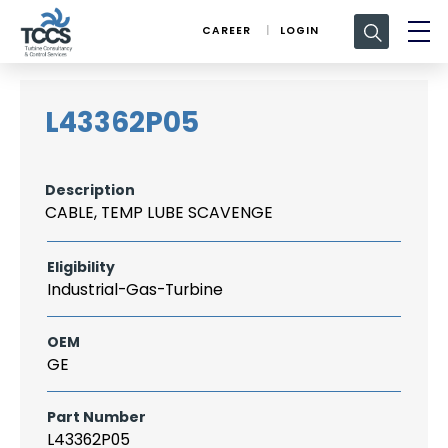
Search
CAREER
LOGIN
for:
L43362P05
Description
CABLE, TEMP LUBE SCAVENGE
Eligibility
Industrial-Gas-Turbine
OEM
GE
Part Number
L43362P05