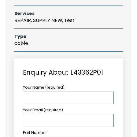
Services
REPAIR, SUPPLY NEW, Test
Type
cable
Enquiry About L43362P01
Your Name (required)
Your Email (required)
Part Number