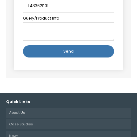
Query/Product Info
Alternative:
Quick Links
About Us
Case Studies
News