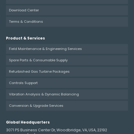
Download Center
Terms & Conditions
Product & Services
Field Maintenance & Engineering Services
Spare Parts & Consumable Supply
Refurbished Gas Turbine Packages
Controls Support
Vibration Analysis & Dynamic Balancing
Conversion & Upgrade Services
Global Headquarters
3071 PS Business Center Dr, Woodbridge, VA, USA, 22192