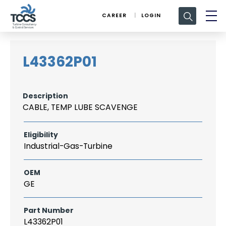
Search
CAREER
LOGIN
for:
L43362P01
Description
CABLE, TEMP LUBE SCAVENGE
Eligibility
Industrial-Gas-Turbine
OEM
GE
Part Number
L43362P01