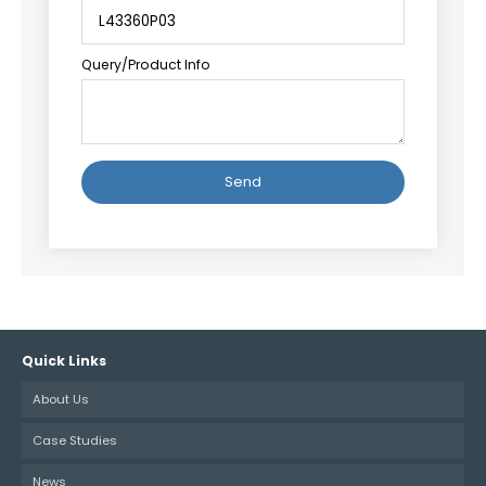
Query/Product Info
Alternative:
Quick Links
About Us
Case Studies
News