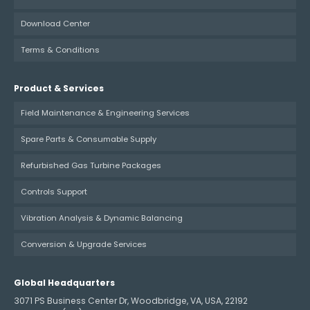
Download Center
Terms & Conditions
Product & Services
Field Maintenance & Engineering Services
Spare Parts & Consumable Supply
Refurbished Gas Turbine Packages
Controls Support
Vibration Analysis & Dynamic Balancing
Conversion & Upgrade Services
Global Headquarters
3071 PS Business Center Dr, Woodbridge, VA, USA, 22192