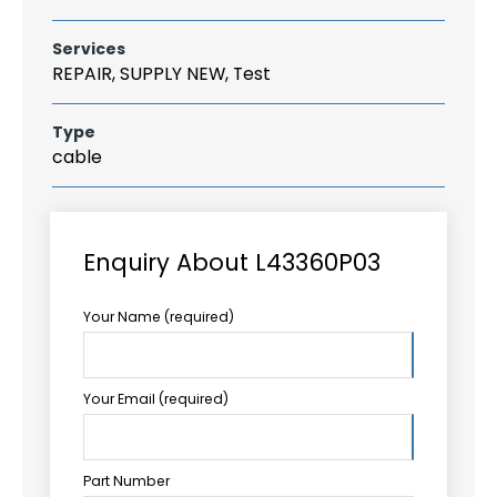
Services
REPAIR, SUPPLY NEW, Test
Type
cable
Enquiry About L43360P03
Your Name (required)
Your Email (required)
Part Number