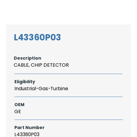
Search
CAREER
LOGIN
for:
L43360P03
Description
CABLE, CHIP DETECTOR
Eligibility
Industrial-Gas-Turbine
OEM
GE
Part Number
L43360P03