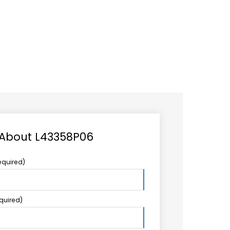
CAREER
LOGIN
Search
TCCS UPSTREAM
CONTACT US
for:
 About L43358P06
equired)
equired)