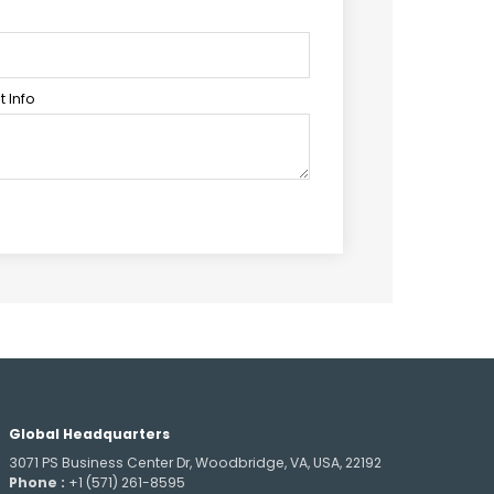
 Info
Global Headquarters
3071 PS Business Center Dr, Woodbridge, VA, USA, 22192
Phone :
+1 (571) 261-8595