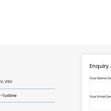
ABOUT US
TCCS POWER
Enquiry
Your Name (r
BV, VSV
s-Turbine
Your Email (r