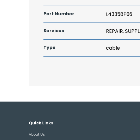
Part Number
L43358P06
Services
REPAIR, SUPPL
Type
cable
Quick Links
About Us