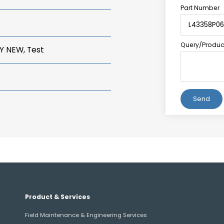
Part Number
Query/Product
Y NEW, Test
Alternative:
Product & Services
Field Maintenance & Engineering Services