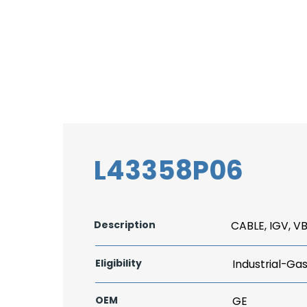
L43358P06
Description
CABLE, IGV, V
Eligibility
Industrial-Ga
OEM
GE