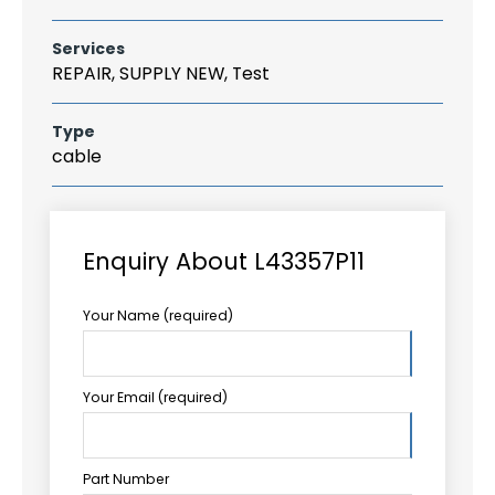
Services
REPAIR, SUPPLY NEW, Test
Type
cable
Enquiry About L43357P11
Your Name (required)
Your Email (required)
Part Number