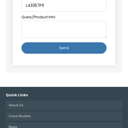
Query/Product Info
Alternative:
Quick Links
About Us
Case Studies
News