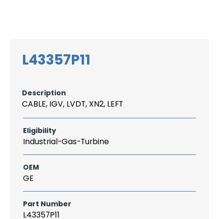
Search
CAREER
LOGIN
for:
L43357P11
Description
CABLE, IGV, LVDT, XN2, LEFT
Eligibility
Industrial-Gas-Turbine
OEM
GE
Part Number
L43357P11