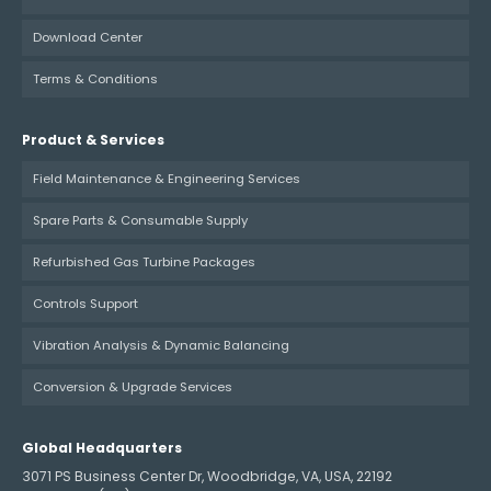
Download Center
Terms & Conditions
Product & Services
Field Maintenance & Engineering Services
Spare Parts & Consumable Supply
Refurbished Gas Turbine Packages
Controls Support
Vibration Analysis & Dynamic Balancing
Conversion & Upgrade Services
Global Headquarters
3071 PS Business Center Dr, Woodbridge, VA, USA, 22192