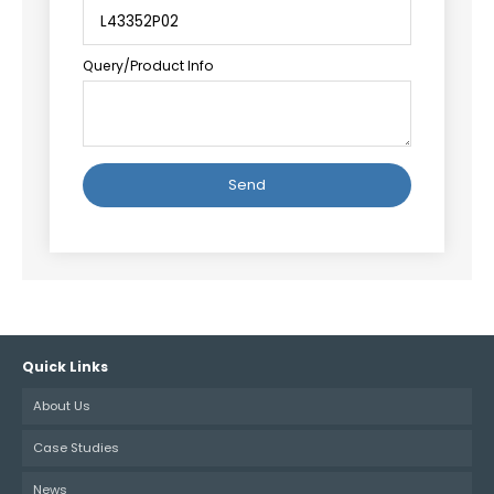
Query/Product Info
Alternative:
Quick Links
About Us
Case Studies
News