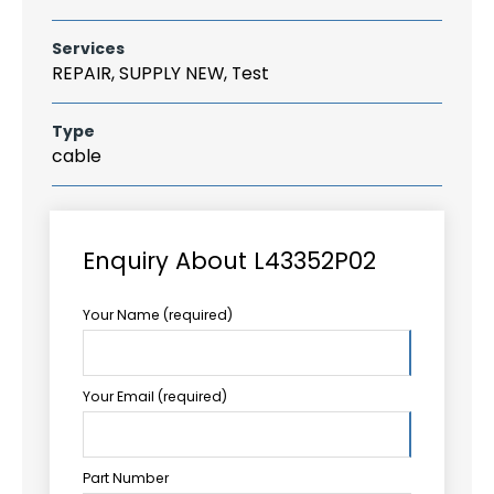
Services
REPAIR, SUPPLY NEW, Test
Type
cable
Enquiry About L43352P02
Your Name (required)
Your Email (required)
Part Number