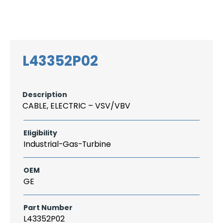
Search
CAREER
LOGIN
for:
L43352P02
Description
CABLE, ELECTRIC – VSV/VBV
Eligibility
Industrial-Gas-Turbine
OEM
GE
Part Number
L43352P02