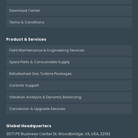
Download Center
Terms & Conditions
Product & Services
Field Maintenance & Engineering Services
Spare Parts & Consumable Supply
Refurbished Gas Turbine Packages
Controls Support
Vibration Analysis & Dynamic Balancing
Conversion & Upgrade Services
Global Headquarters
3071 PS Business Center Dr, Woodbridge, VA, USA, 22192