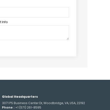
 Info
Global Headquarters
3071 PS Business Center Dr, Woodbridge, VA, USA, 22192
Phone :
+1 (571) 261-8595