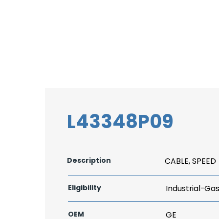
L43348P09
Description
CABLE, SPEED
Eligibility
Industrial-Ga
OEM
GE