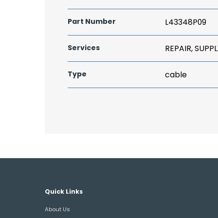
Part Number
L43348P09
Services
REPAIR, SUPPL
Type
cable
Quick Links
About Us