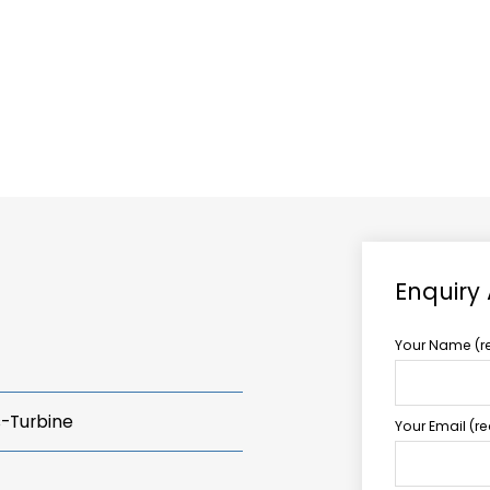
ABOUT US
TCCS POWER
Enquiry
Your Name (r
s-Turbine
Your Email (r