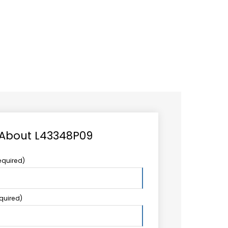
CAREER
LOGIN
Search
TCCS UPSTREAM
CONTACT US
for:
 About L43348P09
equired)
equired)