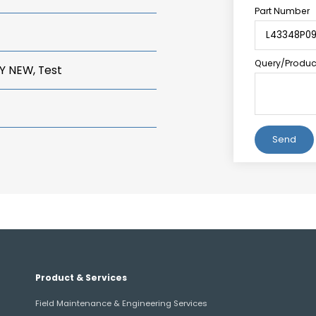
Part Number
Query/Product
Y NEW, Test
Alternative:
Product & Services
Field Maintenance & Engineering Services