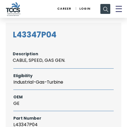
Search
CAREER
LOGIN
for:
L43347P04
Description
CABLE, SPEED, GAS GEN.
Eligibility
Industrial-Gas-Turbine
OEM
GE
Part Number
L43347P04