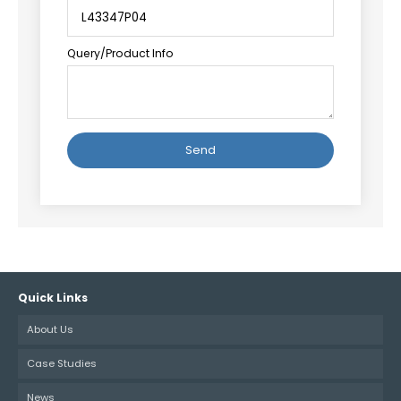
Query/Product Info
Alternative:
Quick Links
About Us
Case Studies
News