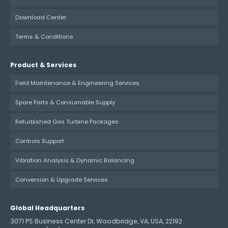
Download Center
Terms & Conditions
Product & Services
Field Maintenance & Engineering Services
Spare Parts & Consumable Supply
Refurbished Gas Turbine Packages
Controls Support
Vibration Analysis & Dynamic Balancing
Conversion & Upgrade Services
Global Headquarters
3071 PS Business Center Dr, Woodbridge, VA, USA, 22192