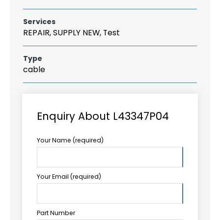
Services
REPAIR, SUPPLY NEW, Test
Type
cable
Enquiry About L43347P04
Your Name (required)
Your Email (required)
Part Number