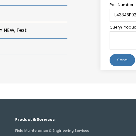
Part Number
Query/Product
Y NEW, Test
Alternative:
Product & Services
Field Maintenance & Engineering Services