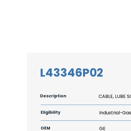
L43346P02
Description
CABLE, LUBE 
Eligibility
Industrial-Ga
OEM
GE