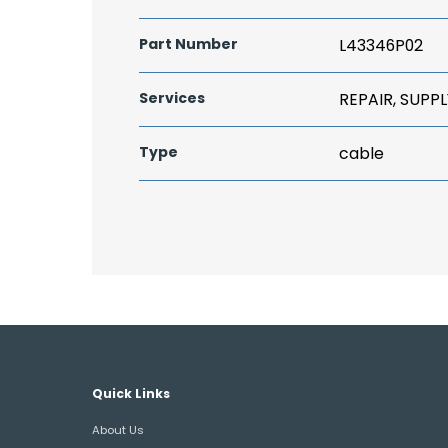
Part Number
L43346P02
Services
REPAIR, SUPPL
Type
cable
Quick Links
About Us