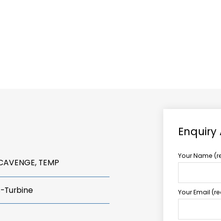
ABOUT US
TCCS POWER
Enquiry
Your Name (r
SCAVENGE, TEMP
s-Turbine
Your Email (r