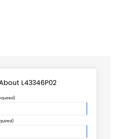
CAREER
LOGIN
Search
TCCS UPSTREAM
CONTACT US
for:
 About L43346P02
equired)
equired)