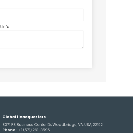
 Info
Global Headquarters
3071 PS Business Center Dr, Woodbridge, VA, USA, 22192
Phone :
+1 (571) 261-8595