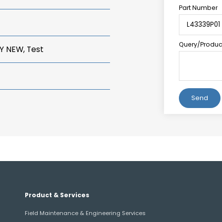
Part Number
Query/Product
Y NEW, Test
Alternative:
Product & Services
Field Maintenance & Engineering Services