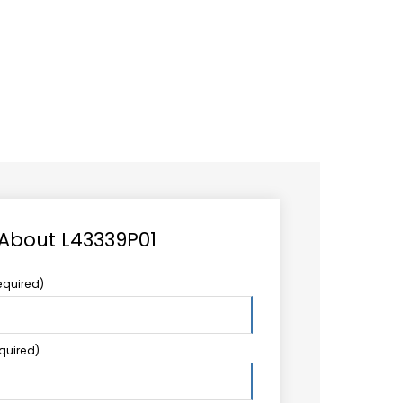
CAREER
LOGIN
Search
TCCS UPSTREAM
CONTACT US
for:
 About L43339P01
equired)
equired)