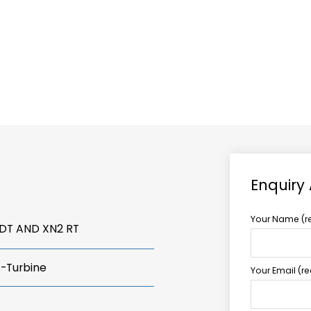
ABOUT US
TCCS POWER
Enquiry
Your Name (r
VDT AND XN2 RT
s-Turbine
Your Email (r