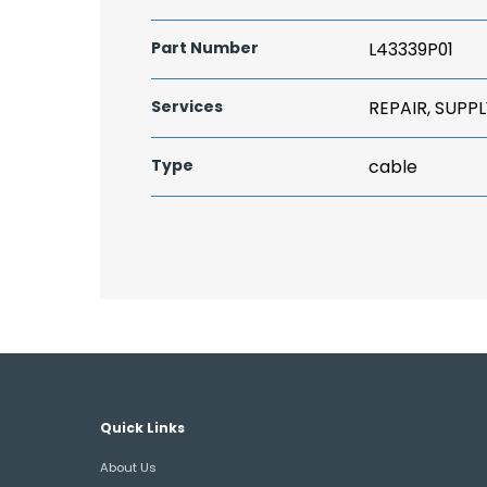
Part Number
L43339P01
Services
REPAIR, SUPPL
Type
cable
Quick Links
About Us