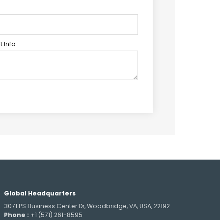
 Info
Global Headquarters
3071 PS Business Center Dr, Woodbridge, VA, USA, 22192
Phone :
+1 (571) 261-8595