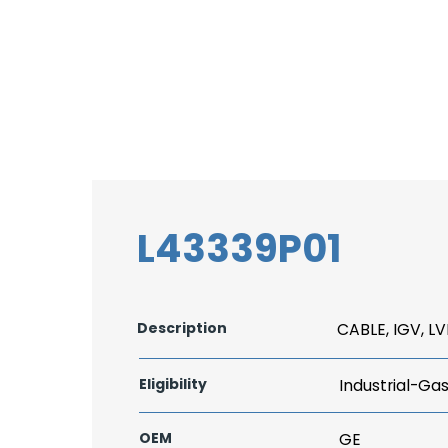
L43339P01
Description
CABLE, IGV, L
Eligibility
Industrial-Ga
OEM
GE