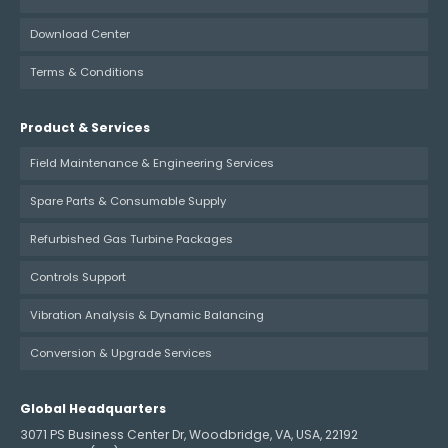
Download Center
Terms & Conditions
Product & Services
Field Maintenance & Engineering Services
Spare Parts & Consumable Supply
Refurbished Gas Turbine Packages
Controls Support
Vibration Analysis & Dynamic Balancing
Conversion & Upgrade Services
Global Headquarters
3071 PS Business Center Dr, Woodbridge, VA, USA, 22192