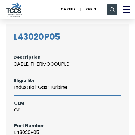
Search
CAREER
LOGIN
for:
L43020P05
Description
CABLE, THERMOCOUPLE
Eligibility
Industrial-Gas-Turbine
OEM
GE
Part Number
L43020P05