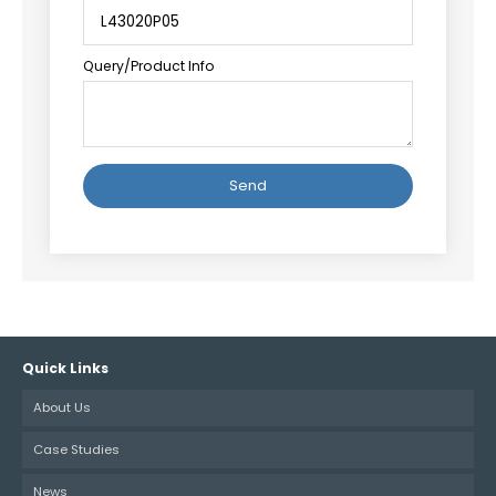
Query/Product Info
Alternative:
Quick Links
About Us
Case Studies
News