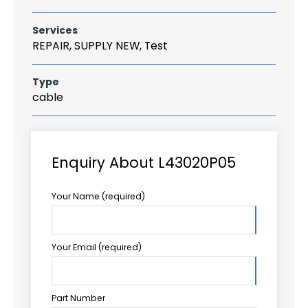
Services
REPAIR, SUPPLY NEW, Test
Type
cable
Enquiry About L43020P05
Your Name (required)
Your Email (required)
Part Number