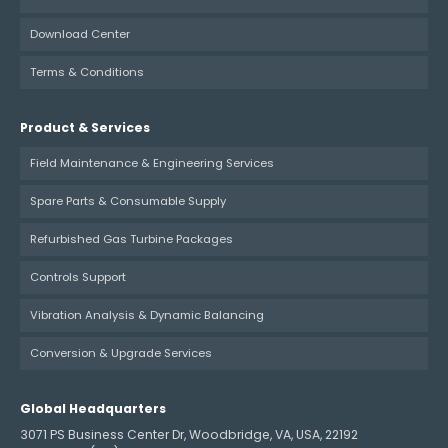
Download Center
Terms & Conditions
Product & Services
Field Maintenance & Engineering Services
Spare Parts & Consumable Supply
Refurbished Gas Turbine Packages
Controls Support
Vibration Analysis & Dynamic Balancing
Conversion & Upgrade Services
Global Headquarters
3071 PS Business Center Dr, Woodbridge, VA, USA, 22192