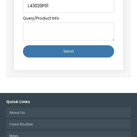
Query/Product Info
Alternative:
Quick Links
About Us
Case Studies
News