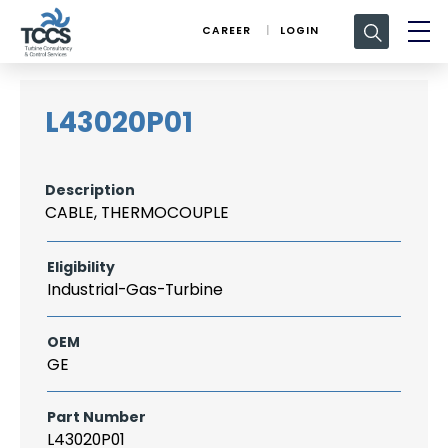
Search
CAREER
LOGIN
for:
L43020P01
Description
CABLE, THERMOCOUPLE
Eligibility
Industrial-Gas-Turbine
OEM
GE
Part Number
L43020P01