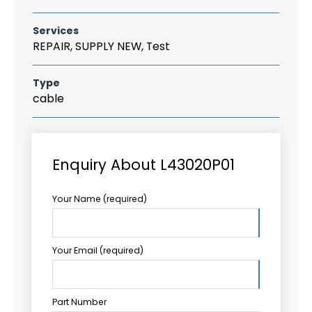
Services
REPAIR, SUPPLY NEW, Test
Type
cable
Enquiry About L43020P01
Your Name (required)
Your Email (required)
Part Number