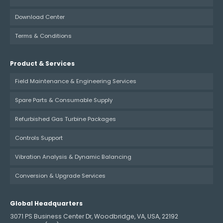
Download Center
Terms & Conditions
Product & Services
Field Maintenance & Engineering Services
Spare Parts & Consumable Supply
Refurbished Gas Turbine Packages
Controls Support
Vibration Analysis & Dynamic Balancing
Conversion & Upgrade Services
Global Headquarters
3071 PS Business Center Dr, Woodbridge, VA, USA, 22192