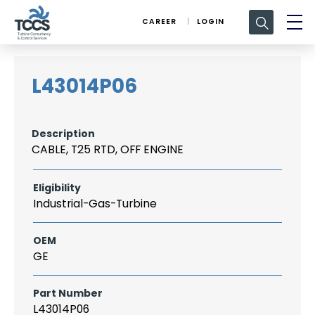
Search
CAREER
LOGIN
for:
L43014P06
Description
CABLE, T25 RTD, OFF ENGINE
Eligibility
Industrial-Gas-Turbine
OEM
GE
Part Number
L43014P06