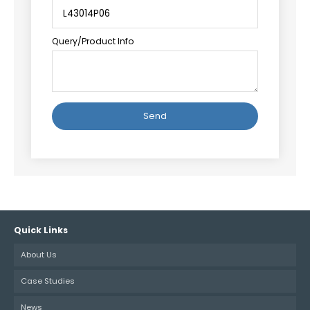
Query/Product Info
Alternative:
Quick Links
About Us
Case Studies
News