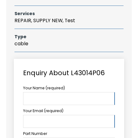
Services
REPAIR, SUPPLY NEW, Test
Type
cable
Enquiry About L43014P06
Your Name (required)
Your Email (required)
Part Number