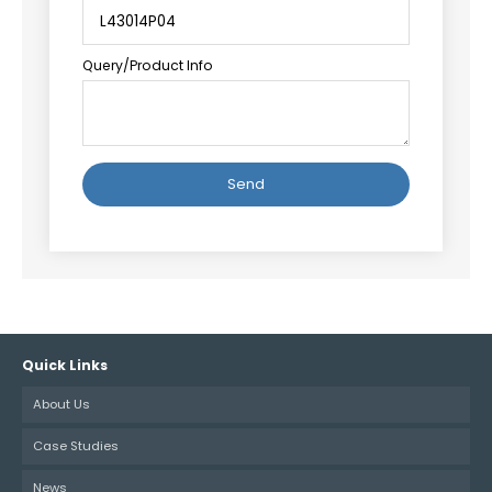
Query/Product Info
Alternative:
Quick Links
About Us
Case Studies
News