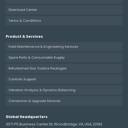
Download Center
Terms & Conditions
Product & Services
Field Maintenance & Engineering Services
Spare Parts & Consumable Supply
Refurbished Gas Turbine Packages
Controls Support
Vibration Analysis & Dynamic Balancing
Conversion & Upgrade Services
Global Headquarters
3071 PS Business Center Dr, Woodbridge, VA, USA, 22192