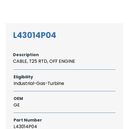
Search
CAREER
LOGIN
for:
L43014P04
Description
CABLE, T25 RTD, OFF ENGINE
Eligibility
Industrial-Gas-Turbine
OEM
GE
Part Number
L43014P04