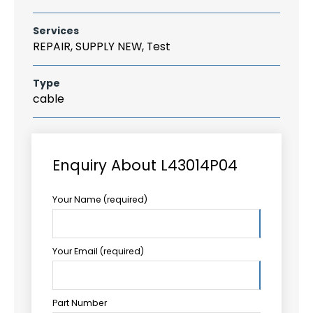
Services
REPAIR, SUPPLY NEW, Test
Type
cable
Enquiry About L43014P04
Your Name (required)
Your Email (required)
Part Number