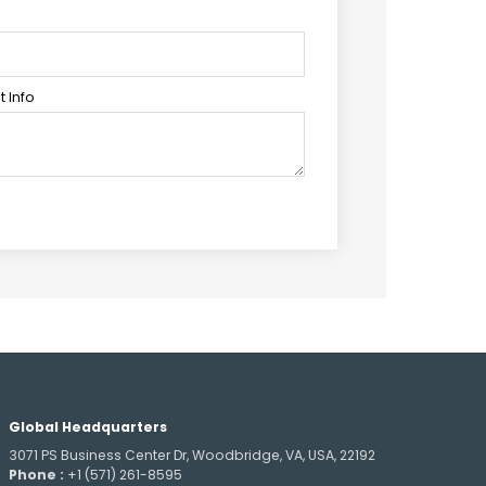
 Info
Global Headquarters
3071 PS Business Center Dr, Woodbridge, VA, USA, 22192
Phone :
+1 (571) 261-8595