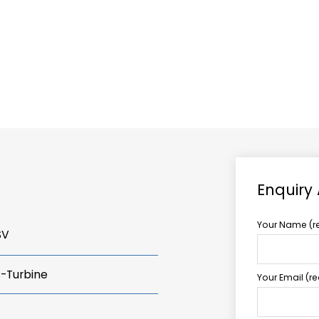
ABOUT US
TCCS POWER
Enquiry
Your Name (r
SV
s-Turbine
Your Email (r