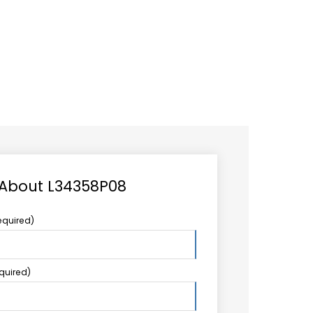
CAREER
LOGIN
Search
TCCS UPSTREAM
CONTACT US
for:
 About L34358P08
equired)
equired)