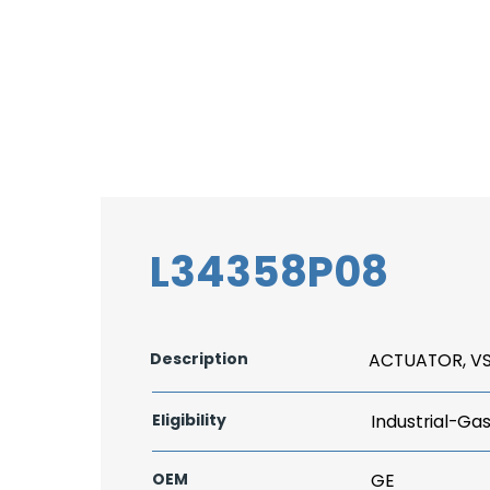
L34358P08
Description
ACTUATOR, V
Eligibility
Industrial-Ga
OEM
GE