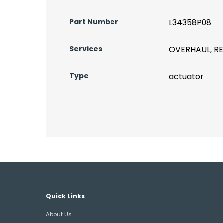
Part Number
L34358P08
Services
OVERHAUL, RE
Type
actuator
Quick Links
About Us