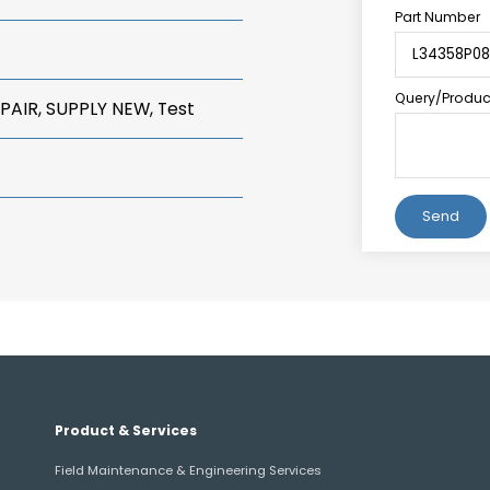
Part Number
Query/Product
PAIR, SUPPLY NEW, Test
Alternative:
Product & Services
Field Maintenance & Engineering Services